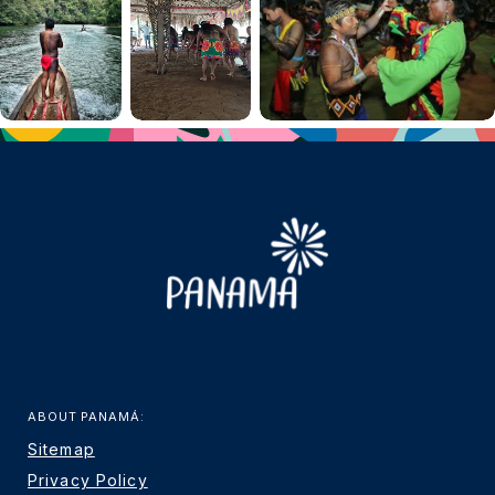
ABOUT PANAMÁ:
Sitemap
Privacy Policy