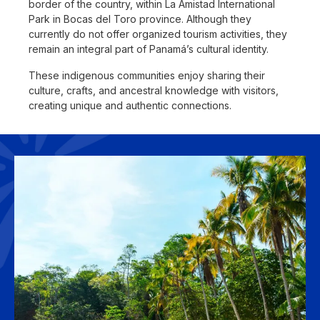
border of the country, within La Amistad International
Park in Bocas del Toro province. Although they
currently do not offer organized tourism activities, they
remain an integral part of Panamá’s cultural identity.
These indigenous communities enjoy sharing their
culture, crafts, and ancestral knowledge with visitors,
creating unique and authentic connections.