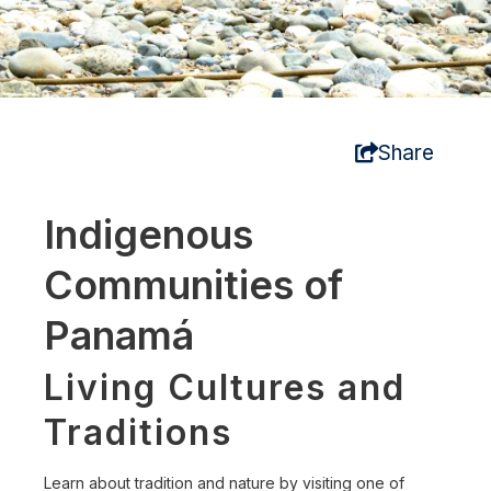
Share
Indigenous
Communities of
Panamá
Living Cultures and
Traditions
Learn about tradition and nature by visiting one of