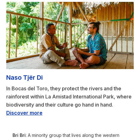
Naso Tjër Di
In Bocas del Toro, they protect the rivers and the
rainforest within La Amistad International Park, where
biodiversity and their culture go hand in hand.
Discover more
Bri Bri
: A minority group that lives along the western