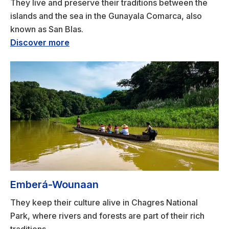
They live and preserve their traditions between the
islands and the sea in the Gunayala Comarca, also
known as San Blas.
Discover more
Emberá-Wounaan
They keep their culture alive in Chagres National
Park, where rivers and forests are part of their rich