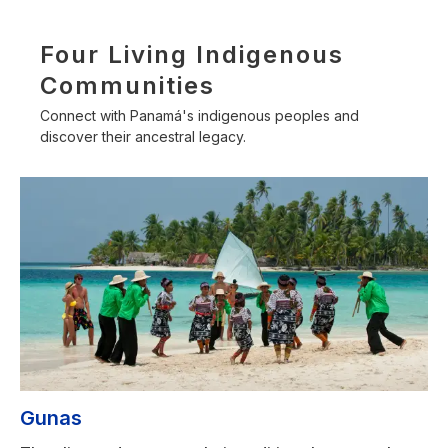
Four Living Indigenous
Communities
Connect with Panamá's indigenous peoples and
discover their ancestral legacy.
Gunas