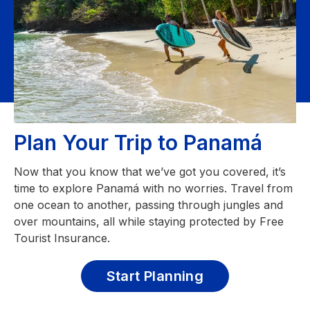
Plan Your Trip to Panamá
Now that you know that we’ve got you covered, it’s
time to explore Panamá with no worries. Travel from
one ocean to another, passing through jungles and
over mountains, all while staying protected by Free
Tourist Insurance.
Start Planning