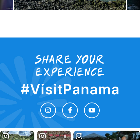
Share your
experience
#VisitPanama