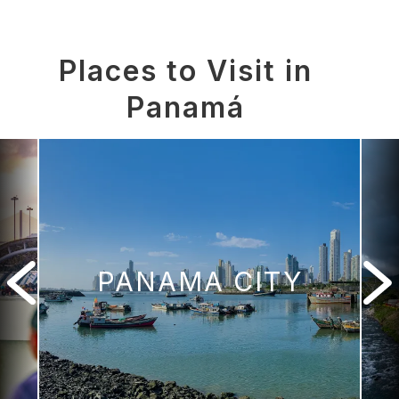
Places to Visit in
Panamá
PANAMA CITY