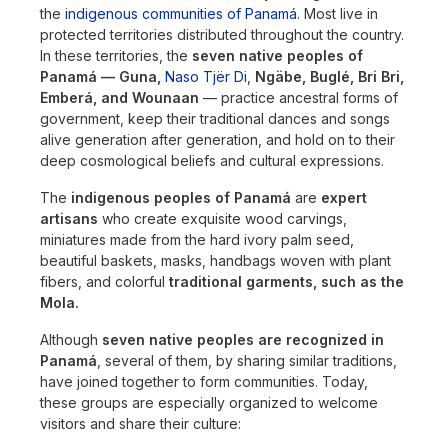
the
indigenous communities of Panamá
. Most live in
protected territories distributed throughout the country.
In these territories, the
seven native peoples of
Panamá — Guna,
Naso Tjër Di
,
Ngäbe, Buglé, Bri Bri,
Emberá, and Wounaan
— practice ancestral forms of
government, keep their traditional dances and songs
alive generation after generation, and hold on to their
deep cosmological beliefs and cultural expressions.
The
indigenous peoples of Panamá
are
expert
artisans
who create exquisite wood carvings,
miniatures made from the hard ivory palm seed,
beautiful baskets, masks, handbags woven with plant
fibers, and colorful
traditional garments, such as the
Mola.
Although
seven native peoples are recognized in
Panamá
, several of them, by sharing similar traditions,
have joined together to form communities. Today,
these groups are especially organized to welcome
visitors and share their culture: