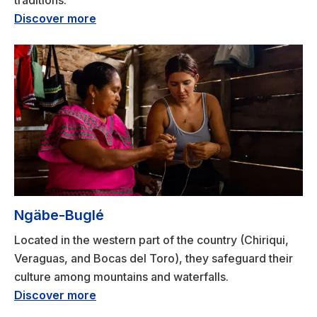
traditions.
Discover more
Ngäbe-Buglé
Located in the western part of the country (Chiriqui,
Veraguas, and Bocas del Toro), they safeguard their
culture among mountains and waterfalls.
Discover more