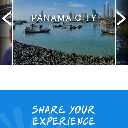
PANAMA CITY
Share your
experience