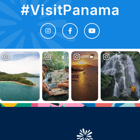
#VisitPanama