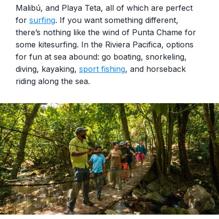
Malibú, and Playa Teta, all of which are perfect
for
surfing
. If you want something different,
there’s nothing like the wind of Punta Chame for
some kitesurfing. In the Riviera Pacifica, options
for fun at sea abound: go boating, snorkeling,
diving, kayaking,
sport fishing
, and horseback
riding along the sea.