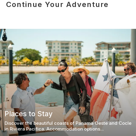
Continue Your Adventure
Places to Stay
Discover the beautiful coasts of Panama Oeste and Cocle
in Riviera Pacifica. Accommodation options...