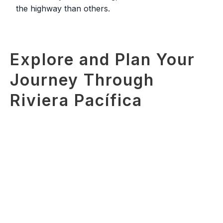
the highway than others.
Explore and Plan Your
Journey Through
Riviera Pacífica