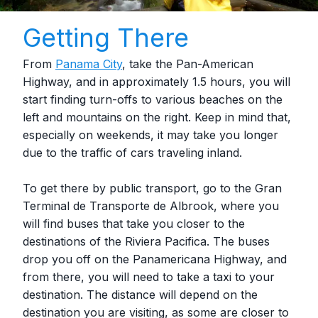
Getting There
From
Panama City
, take the Pan-American
Highway, and in approximately 1.5 hours, you will
start finding turn-offs to various beaches on the
left and mountains on the right. Keep in mind that,
especially on weekends, it may take you longer
due to the traffic of cars traveling inland.
To get there by public transport, go to the Gran
Terminal de Transporte de Albrook, where you
will find buses that take you closer to the
destinations of the Riviera Pacifica. The buses
drop you off on the Panamericana Highway, and
from there, you will need to take a taxi to your
destination. The distance will depend on the
destination you are visiting, as some are closer to