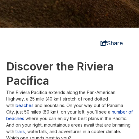
Share
Discover the Riviera
Pacifica
The Riviera Pacifica extends along the Pan-American
Highway, a 25 mile (40 km) stretch of road dotted
with
beaches
and mountains. On your way out of Panama
City, just 50 miles (80 km), on your left, you’ll see a
number of
beaches
where you can enjoy the best plans in the Pacific.
And on your right, mountainous areas await that are brimming
with
trails
, waterfalls, and adventures in a cooler climate.
Which one sounds best to you?