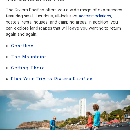
The Riviera Pacifica offers you a wide range of experiences
featuring small, luxurious, all-inclusive
accommodations
,
hostels, rental houses, and camping areas. In addition, you
can explore landscapes that will leave you wanting to return
again and again.
Coastline
The Mountains
Getting There
Plan Your Trip to Riviera Pacifica