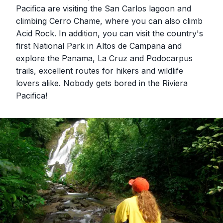
Pacifica are visiting the San Carlos lagoon and
climbing Cerro Chame, where you can also climb
Acid Rock. In addition, you can visit the country's
first National Park in Altos de Campana and
explore the Panama, La Cruz and Podocarpus
trails, excellent routes for hikers and wildlife
lovers alike. Nobody gets bored in the Riviera
Pacifica!