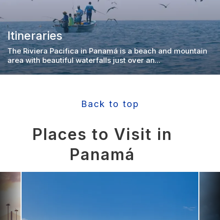
Itineraries
The Riviera Pacifica in Panamá is a beach and mountain
area with beautiful waterfalls just over an...
Back to top
Places to Visit in
Panamá