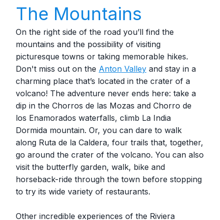
The Mountains
On the right side of the road you’ll find the
mountains and the possibility of visiting
picturesque towns or taking memorable hikes.
Don't miss out on the
Anton Valley
and stay in a
charming place that’s located in the crater of a
volcano! The adventure never ends here: take a
dip in the Chorros de las Mozas and Chorro de
los Enamorados waterfalls, climb La India
Dormida mountain. Or, you can dare to walk
along Ruta de la Caldera, four trails that, together,
go around the crater of the volcano. You can also
visit the butterfly garden, walk, bike and
horseback-ride through the town before stopping
to try its wide variety of restaurants.
Other incredible experiences of the Riviera