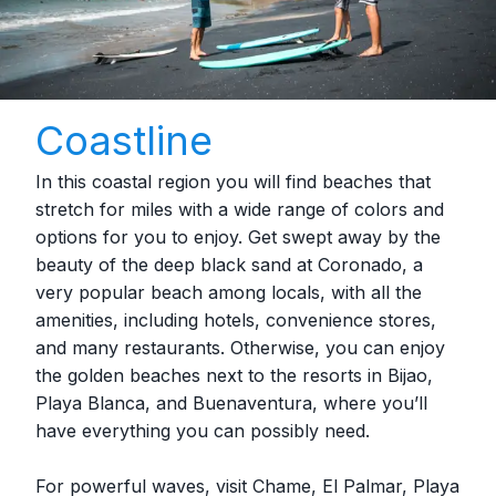
Coastline
In this coastal region you will find beaches that
stretch for miles with a wide range of colors and
options for you to enjoy. Get swept away by the
beauty of the deep black sand at Coronado, a
very popular beach among locals, with all the
amenities, including hotels, convenience stores,
and many restaurants. Otherwise, you can enjoy
the golden beaches next to the resorts in Bijao,
Playa Blanca, and Buenaventura, where you’ll
have everything you can possibly need.
For powerful waves, visit Chame, El Palmar, Playa