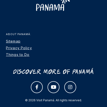
ABOUT PANAMÁ:
Sitemap
Privacy Policy
Things to Do
Discover More Of Panamá
© 2026 Visit Panamá. All rights reserved.