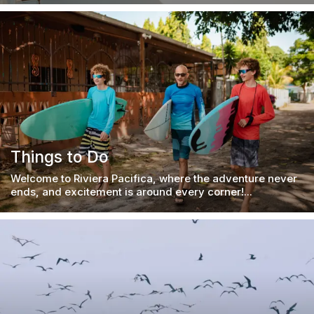
Things to Do
Welcome to Riviera Pacifica, where the adventure never
ends, and excitement is around every corner!...