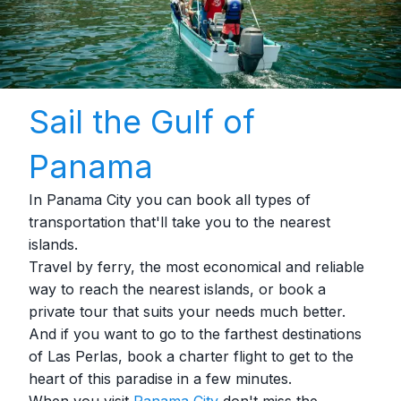
Sail the Gulf of
Panama
In Panama City you can book all types of
transportation that'll take you to the nearest
islands.
Travel by ferry, the most economical and reliable
way to reach the nearest islands, or book a
private tour that suits your needs much better.
And if you want to go to the farthest destinations
of Las Perlas, book a charter flight to get to the
heart of this paradise in a few minutes.
When you visit
Panama City
don't miss the