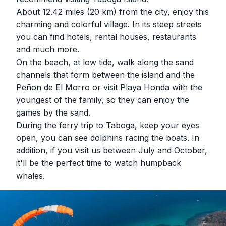
About 12.42 miles (20 km) from the city, enjoy this
charming and colorful village. In its steep streets
you can find hotels, rental houses, restaurants
and much more.
On the beach, at low tide, walk along the sand
channels that form between the island and the
Peñon de El Morro or visit Playa Honda with the
youngest of the family, so they can enjoy the
games by the sand.
During the ferry trip to Taboga, keep your eyes
open, you can see dolphins racing the boats. In
addition, if you visit us between July and October,
it'll be the perfect time to watch humpback
whales.