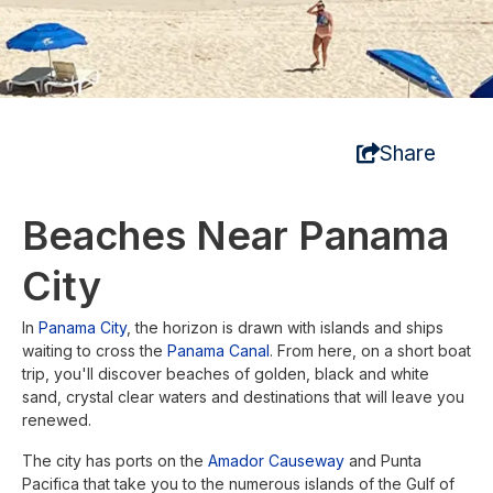
Share
Beaches Near Panama
City
In
Panama City
, the horizon is drawn with islands and ships
waiting to cross the
Panama Canal
. From here, on a short boat
trip, you'll discover beaches of golden, black and white
sand, crystal clear waters and destinations that will leave you
renewed.
The city has ports on the
Amador Causeway
and Punta
Pacifica that take you to the numerous islands of the Gulf of