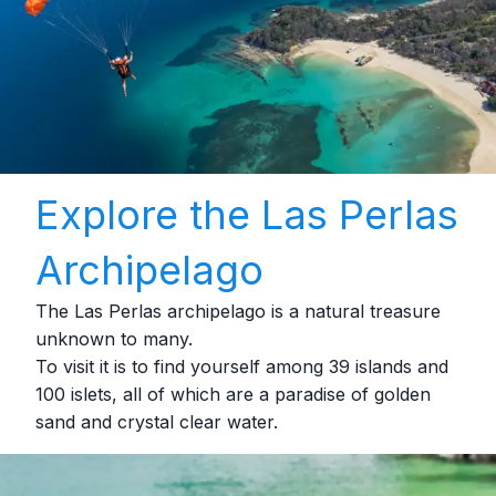
Explore the Las Perlas
Archipelago
The Las Perlas archipelago is a natural treasure
unknown to many.
To visit it is to find yourself among 39 islands and
100 islets, all of which are a paradise of golden
sand and crystal clear water.