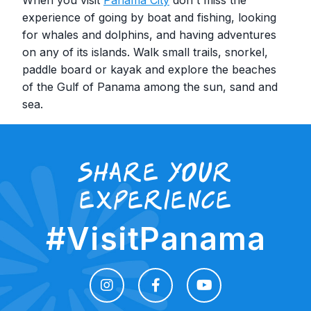
experience of going by boat and fishing, looking
for whales and dolphins, and having adventures
on any of its islands. Walk small trails, snorkel,
paddle board or kayak and explore the beaches
of the Gulf of Panama among the sun, sand and
sea.
share your
experience
#VisitPanama