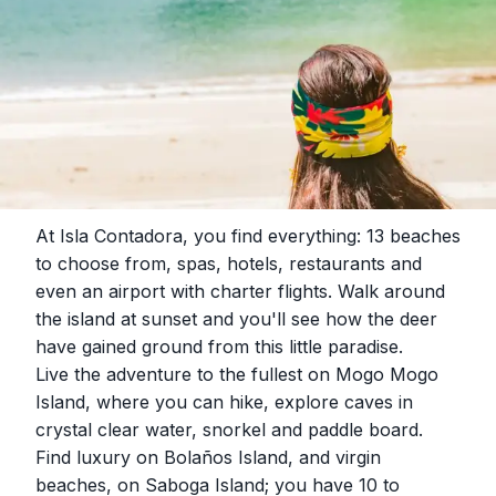
At Isla Contadora, you find everything: 13 beaches
to choose from, spas, hotels, restaurants and
even an airport with charter flights. Walk around
the island at sunset and you'll see how the deer
have gained ground from this little paradise.
Live the adventure to the fullest on Mogo Mogo
Island, where you can hike, explore caves in
crystal clear water, snorkel and paddle board.
Find luxury on Bolaños Island, and virgin
beaches, on Saboga Island; you have 10 to