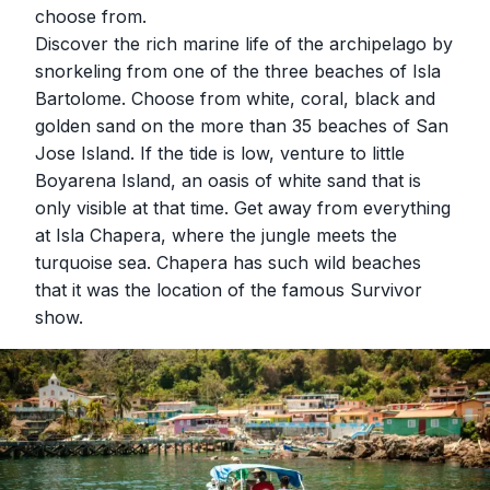
choose from.
Discover the rich marine life of the archipelago by
snorkeling from one of the three beaches of Isla
Bartolome. Choose from white, coral, black and
golden sand on the more than 35 beaches of San
Jose Island. If the tide is low, venture to little
Boyarena Island, an oasis of white sand that is
only visible at that time. Get away from everything
at Isla Chapera, where the jungle meets the
turquoise sea. Chapera has such wild beaches
that it was the location of the famous Survivor
show.