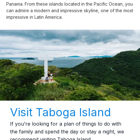
Panama. From these islands located in the Pacific Ocean, you
can admire a modern and impressive skyline, one of the most
impressive in Latin America.
Visit Taboga Island
If you’re looking for a plan of things to do with
the family and spend the day or stay a night, we
recommend visiting Taboga Island.