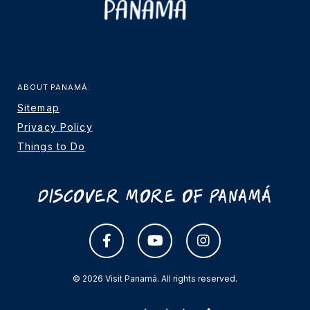
ABOUT PANAMÁ:
Sitemap
Privacy Policy
Things to Do
Discover More Of Panamá
© 2026 Visit Panamá. All rights reserved.