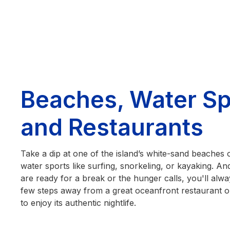
Beaches, Water Sp
and Restaurants
Take a dip at one of the island’s white-sand beaches 
water sports like surfing, snorkeling, or kayaking. 
are ready for a break or the hunger calls, you'll alwa
few steps away from a great oceanfront restaurant or
to enjoy its authentic nightlife.