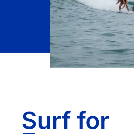
Surf for