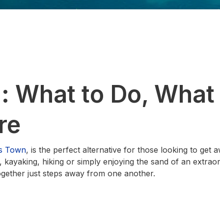
: What to Do, What 
re
s Town
, is the perfect alternative for those looking to get
, kayaking, hiking or simply enjoying the sand of an extraor
together just steps away from one another.