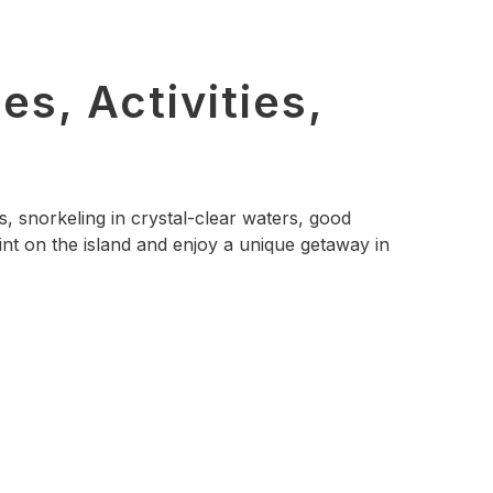
s, Activities,
, snorkeling in crystal-clear waters, good
nt on the island and enjoy a unique getaway in