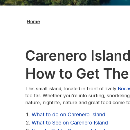
Home
Carenero Island
How to Get The
This small island, located in front of lively
Boca
too far. Whether you’re into surfing, snorkeling
nature, nightlife, nature and great food come 
What to do on Carenero Island
What to See on Carenero Island