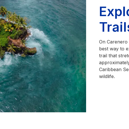
Expl
Trai
On Carenero I
best way to ex
trail that str
approximately
Caribbean Se
wildlife.