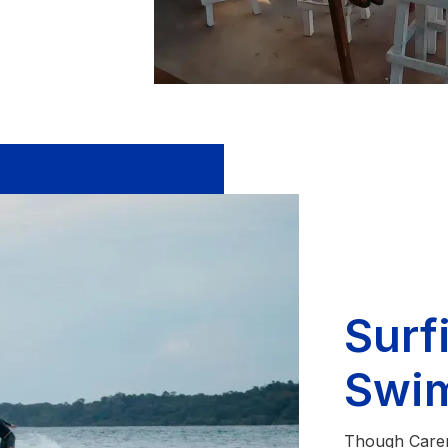
Surf
Swi
Though Carene