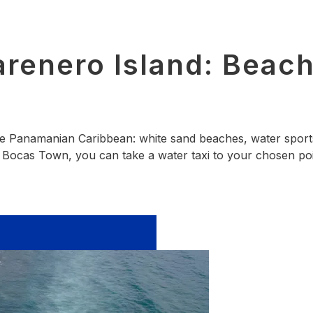
renero Island: Beache
the Panamanian Caribbean: white sand beaches, water sports
in Bocas Town, you can take a water taxi to your chosen poi