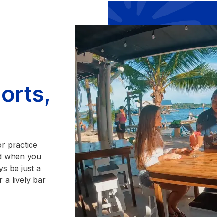
orts,
or practice
And when you
ys be just a
 a lively bar