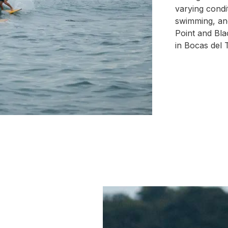
varying condi
swimming, and
Point and Bla
in Bocas del T