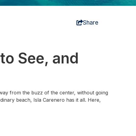
Share
to See, and
 away from the buzz of the center, without going
dinary beach, Isla Carenero has it all. Here,