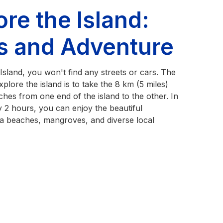
ore the Island:
ls and Adventure
sland, you won't find any streets or cars. The
plore the island is to take the 8 km (5 miles)
etches from one end of the island to the other. In
 2 hours, you can enjoy the beautiful
a beaches, mangroves, and diverse local