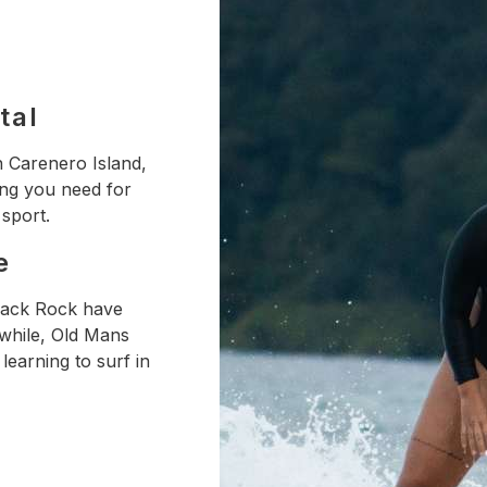
tal
n Carenero Island,
ing you need for
 sport.
e
Black Rock have
nwhile, Old Mans
learning to surf in