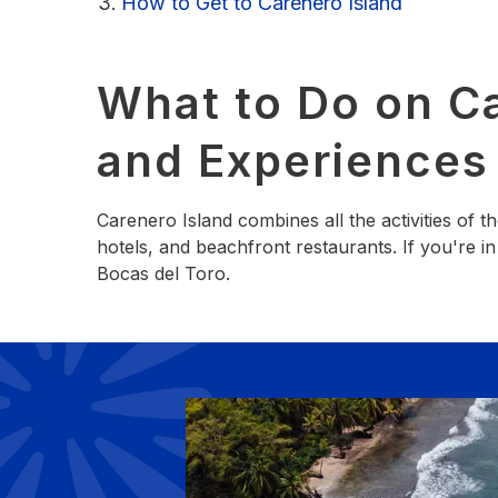
How to Get to Carenero Island
What to Do on Ca
and Experiences
Carenero Island combines all the activities of 
hotels, and beachfront restaurants. If you're 
Bocas del Toro.