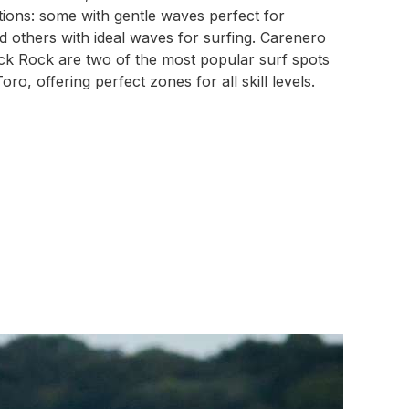
tions: some with gentle waves perfect for
 others with ideal waves for surfing. Carenero
ck Rock are two of the most popular surf spots
oro, offering perfect zones for all skill levels.