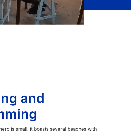
ing and
mming
ro is small, it boasts several beaches with