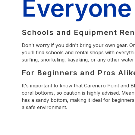
Everyone
Schools and Equipment Ren
Don't worry if you didn't bring your own gear. O
you'll find schools and rental shops with everyth
surfing, snorkeling, kayaking, or any other water
For Beginners and Pros Alik
It's important to know that Carenero Point and 
coral bottoms, so caution is highly advised. Mea
has a sandy bottom, making it ideal for beginners 
a safe environment.