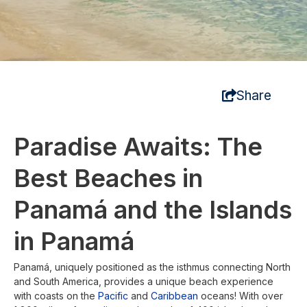
Share
Paradise Awaits: The
Best Beaches in
Panamá and the Islands
in Panamá
Panamá, uniquely positioned as the isthmus connecting North
and South America, provides a unique beach experience
with coasts on the
Pacific
and
Caribbean
oceans! With over