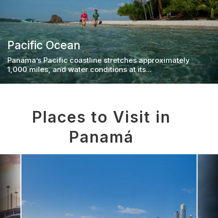
Pacific Ocean
Panama’s Pacific coastline stretches approximately
1,000 miles, and water conditions at its...
Places to Visit in
Panamá