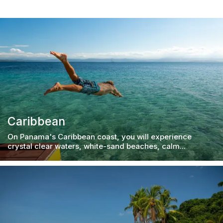
Caribbean
On Panama's Caribbean coast, you will experience
crystal clear waters, white-sand beaches, calm...