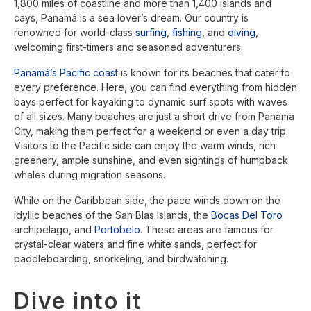
1,800 miles of coastline and more than 1,400 islands and
cays, Panamá is a sea lover’s dream. Our country is
renowned for world-class
surfing
,
fishing
, and
diving
,
welcoming first-timers and seasoned adventurers.
Panamá’s Pacific coast
is known for its beaches that cater to
every preference. Here, you can find everything from hidden
bays perfect for kayaking to dynamic surf spots with waves
of all sizes. Many beaches are just a short drive from Panama
City, making them perfect for a weekend or even a day trip.
Visitors to the Pacific side can enjoy the warm winds, rich
greenery, ample sunshine, and even sightings of humpback
whales during migration seasons.
While on the Caribbean side, the pace winds down on the
idyllic beaches of the San Blas Islands, the
Bocas Del Toro
archipelago, and
Portobelo
. These areas are famous for
crystal-clear waters and fine white sands, perfect for
paddleboarding, snorkeling, and birdwatching.
Dive into it