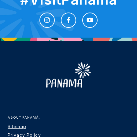
ABOUT PANAMÁ:
Sitemap
Privacy Policy