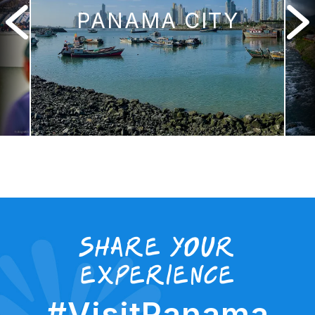
PANAMA CITY
Share your
experience
#VisitPanama