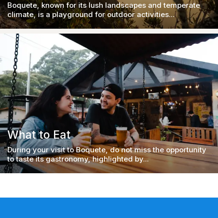
Boquete, known for its lush landscapes and temperate
climate, is a playground for outdoor activities...
What to Eat
During your visit to Boquete, do not miss the opportunity
to taste its gastronomy, highlighted by...