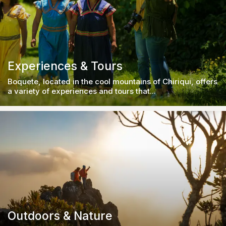
Experiences & Tours
Boquete, located in the cool mountains of Chiriqui, offers
a variety of experiences and tours that...
Outdoors & Nature