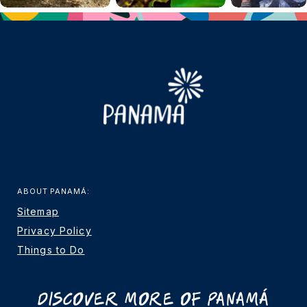
ABOUT PANAMÁ:
Sitemap
Privacy Policy
Things to Do
Discover More Of Panamá