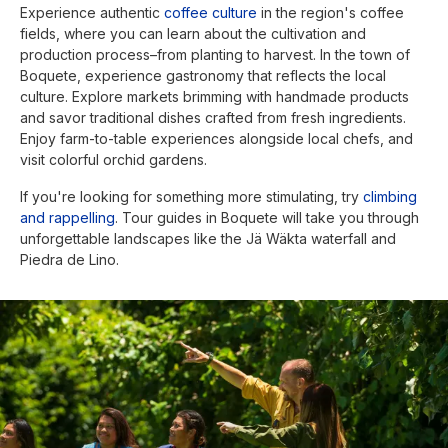
Experience authentic
coffee culture
in the region's coffee
fields, where you can learn about the cultivation and
production process–from planting to harvest. In the town of
Boquete, experience gastronomy that reflects the local
culture. Explore markets brimming with handmade products
and savor traditional dishes crafted from fresh ingredients.
Enjoy farm-to-table experiences alongside local chefs, and
visit colorful orchid gardens.
If you're looking for something more stimulating, try
climbing
and rappelling
. Tour guides in Boquete will take you through
unforgettable landscapes like the Jä Wäkta waterfall and
Piedra de Lino.