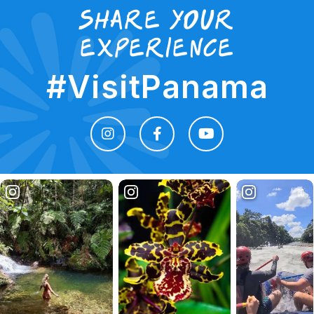
Share your
experience
#VisitPanama