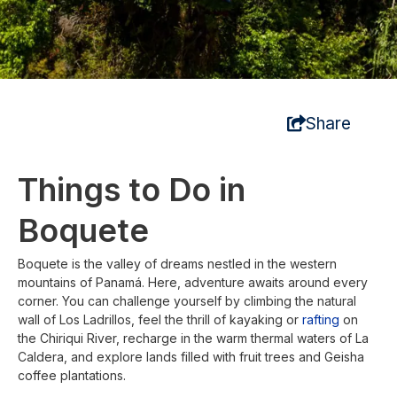
Share
Things to Do in
Boquete
Boquete is the valley of dreams nestled in the western
mountains of Panamá. Here, adventure awaits around every
corner. You can challenge yourself by climbing the natural
wall of Los Ladrillos, feel the thrill of kayaking or
rafting
on
the Chiriqui River, recharge in the warm thermal waters of La
Caldera, and explore lands filled with fruit trees and Geisha
coffee plantations.