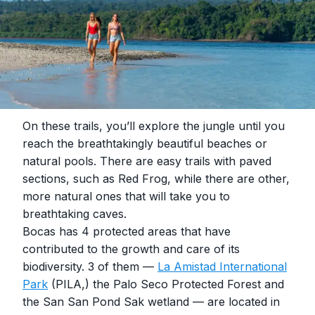
On these trails, you’ll explore the jungle until you
reach the breathtakingly beautiful beaches or
natural pools. There are easy trails with paved
sections, such as Red Frog, while there are other,
more natural ones that will take you to
breathtaking caves.
Bocas has 4 protected areas that have
contributed to the growth and care of its
biodiversity. 3 of them —
La Amistad International
Park
(PILA,) the Palo Seco Protected Forest and
the San San Pond Sak wetland — are located in