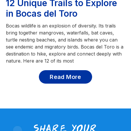
12 Unique Trails to Explore
in Bocas del Toro
Bocas wildlife is an explosion of diversity. Its trails
bring together mangroves, waterfalls, bat caves,
turtle nesting beaches, and islands where you can
see endemic and migratory birds. Bocas del Toro is a
destination to hike, explore and connect deeply with
nature. Here are 12 of its most
Read More
share your