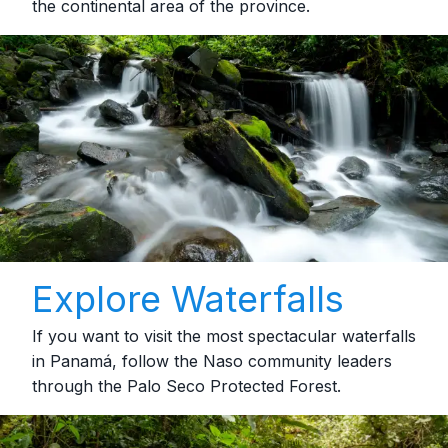
the continental area of the province.
Explore Waterfalls
If you want to visit the most spectacular waterfalls
in Panamá, follow the Naso community leaders
through the Palo Seco Protected Forest.