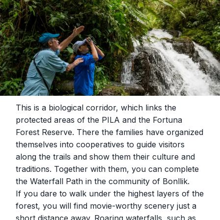
This is a biological corridor, which links the
protected areas of the PILA and the Fortuna
Forest Reserve. There the families have organized
themselves into cooperatives to guide visitors
along the trails and show them their culture and
traditions. Together with them, you can complete
the Waterfall Path in the community of Bonllik.
If you dare to walk under the highest layers of the
forest, you will find movie-worthy scenery just a
short distance away. Roaring waterfalls, such as