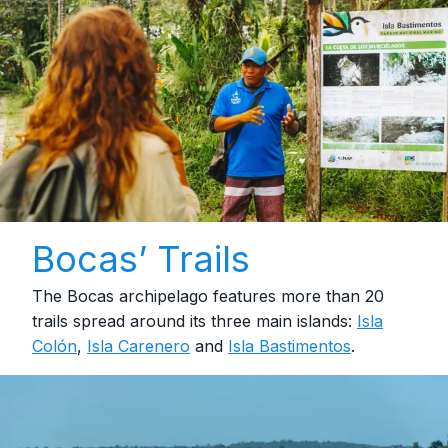
Bocas’ Trails
The Bocas archipelago features more than 20
trails spread around its three main islands:
Isla
Colón
,
Isla Carenero
and
Isla Bastimentos
.