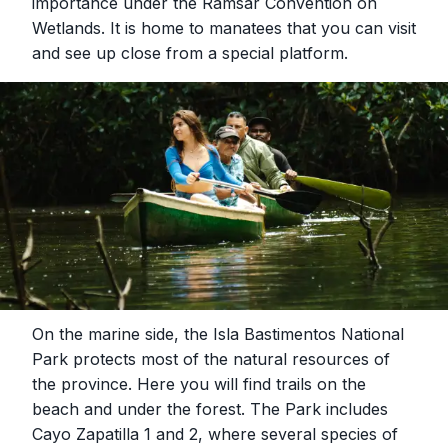
importance under the Ramsar Convention on
Wetlands. It is home to manatees that you can visit
and see up close from a special platform.
On the marine side, the Isla Bastimentos National
Park protects most of the natural resources of
the province. Here you will find trails on the
beach and under the forest. The Park includes
Cayo Zapatilla 1 and 2, where several species of