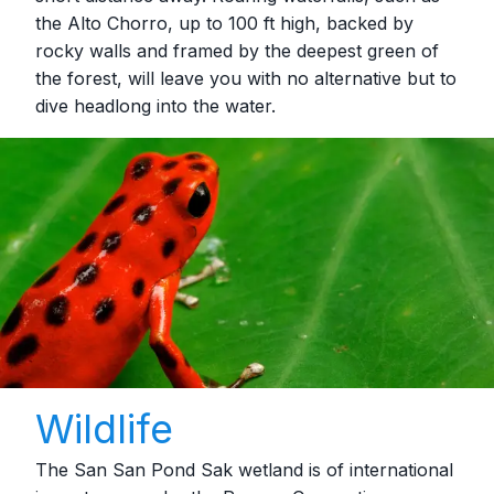
the Alto Chorro, up to 100 ft high, backed by
rocky walls and framed by the deepest green of
the forest, will leave you with no alternative but to
dive headlong into the water.
Wildlife
The San San Pond Sak wetland is of international