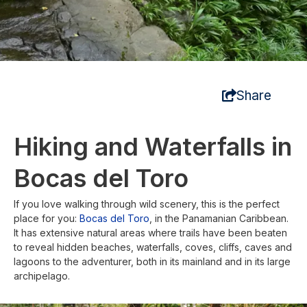
Share
Hiking and Waterfalls in
Bocas del Toro
If you love walking through wild scenery, this is the perfect
place for you:
Bocas del Toro
, in the Panamanian Caribbean.
It has extensive natural areas where trails have been beaten
to reveal hidden beaches, waterfalls, coves, cliffs, caves and
lagoons to the adventurer, both in its mainland and in its large
archipelago.