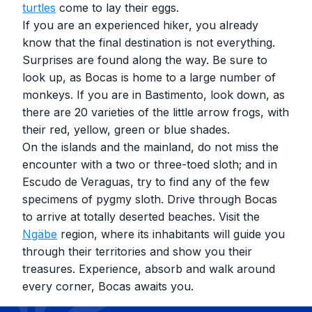
turtles
come to lay their eggs.
If you are an experienced hiker, you already
know that the final destination is not everything.
Surprises are found along the way. Be sure to
look up, as Bocas is home to a large number of
monkeys. If you are in Bastimento, look down, as
there are 20 varieties of the little arrow frogs, with
their red, yellow, green or blue shades.
On the islands and the mainland, do not miss the
encounter with a two or three-toed sloth; and in
Escudo de Veraguas, try to find any of the few
specimens of pygmy sloth. Drive through Bocas
to arrive at totally deserted beaches. Visit the
Ngäbe
region, where its inhabitants will guide you
through their territories and show you their
treasures. Experience, absorb and walk around
every corner, Bocas awaits you.