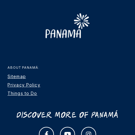
ABOUT PANAMÁ:
Sitemap
Privacy Policy
Things to Do
Discover More Of Panamá