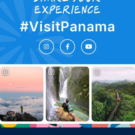
experience
#VisitPanama