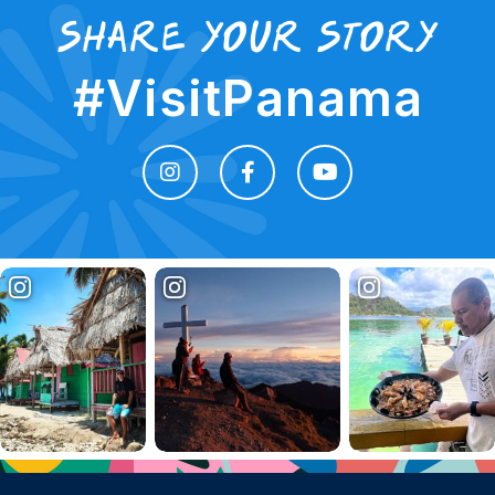
share your story
#VisitPanama