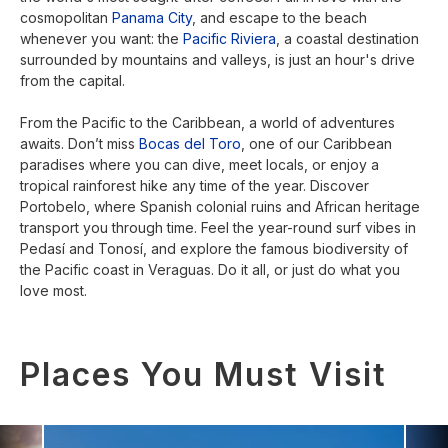
cosmopolitan
Panama City
, and escape to the beach
whenever you want: the
Pacific Riviera
, a coastal destination
surrounded by mountains and valleys, is just an hour's drive
from the capital.
From the Pacific to the Caribbean, a world of adventures
awaits. Don’t miss
Bocas del Toro
, one of our Caribbean
paradises where you can dive, meet locals, or enjoy a
tropical rainforest hike any time of the year. Discover
Portobelo, where Spanish colonial ruins and African heritage
transport you through time. Feel the year-round surf vibes in
Pedasí and Tonosí, and explore the famous biodiversity of
the Pacific coast in Veraguas. Do it all, or just do what you
love most.
Places You Must Visit