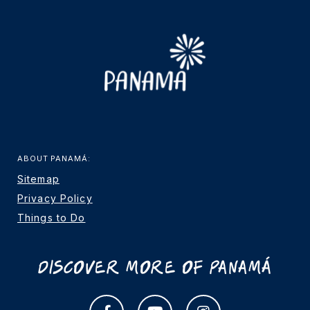
ABOUT PANAMÁ:
Sitemap
Privacy Policy
Things to Do
Discover More Of Panamá