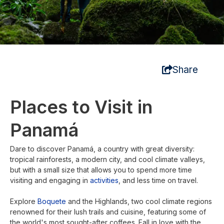
Share
Places to Visit in
Panamá
Dare to discover Panamá, a country with great diversity:
tropical rainforests, a modern city, and cool climate valleys,
but with a small size that allows you to spend more time
visiting and engaging in
activities
, and less time on travel.
Explore
Boquete
and the Highlands, two cool climate regions
renowned for their lush trails and cuisine, featuring some of
the world's most sought-after coffees. Fall in love with the