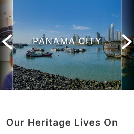
PANAMA CITY
Our Heritage Lives On