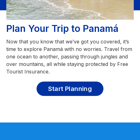
Plan Your Trip to Panamá
Now that you know that we’ve got you covered, it’s
time to explore Panamá with no worries. Travel from
one ocean to another, passing through jungles and
over mountains, all while staying protected by Free
Tourist Insurance.
Start Planning