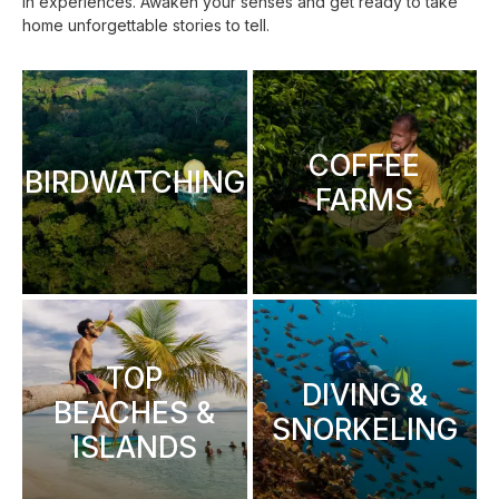
in experiences. Awaken your senses and get ready to take
home unforgettable stories to tell.
COFFEE
BIRDWATCHING
FARMS
TOP
DIVING &
BEACHES &
SNORKELING
ISLANDS