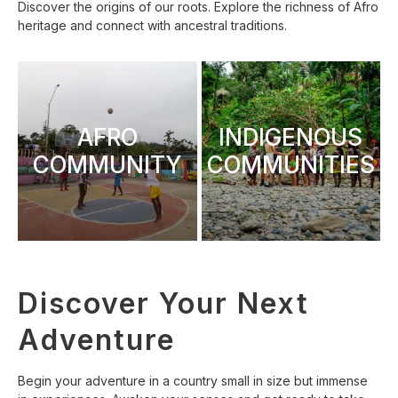
Discover the origins of our roots. Explore the richness of Afro
heritage and connect with ancestral traditions.
AFRO
INDIGENOUS
COMMUNITY
COMMUNITIES
Discover Your Next
Adventure
Begin your adventure in a country small in size but immense