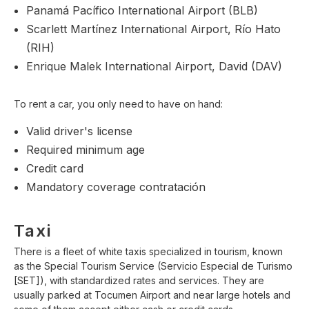
Panamá Pacífico International Airport (BLB)
Scarlett Martínez International Airport, Río Hato
(RIH)
Enrique Malek International Airport, David (DAV)
To rent a car, you only need to have on hand:
Valid driver's license
Required minimum age
Credit card
Mandatory coverage contratación
Taxi
There is a fleet of white taxis specialized in tourism, known
as the Special Tourism Service (Servicio Especial de Turismo
[SET]), with standardized rates and services. They are
usually parked at Tocumen Airport and near large hotels and