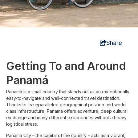
Share
Getting To and Around
Panamá
Panamá is a small country that stands out as an exceptionally
easy-to-navigate and well-connected travel destination.
Thanks to its unparalleled geographical position and world
class infrastructure, Panamá offers adventure, deep cultural
exchange and many different experiences without a heavy
logistical stress.
Panama City – the capital of the country – acts as a vibrant,