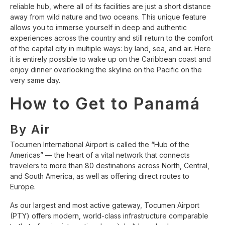
reliable hub, where all of its facilities are just a short distance
away from wild nature and two oceans. This unique feature
allows you to immerse yourself in deep and authentic
experiences across the country and still return to the comfort
of the capital city in multiple ways: by land, sea, and air. Here
it is entirely possible to wake up on the Caribbean coast and
enjoy dinner overlooking the skyline on the Pacific on the
very same day.
How to Get to Panamá
By Air
Tocumen International Airport is called the “Hub of the
Americas” — the heart of a vital network that connects
travelers to more than 80 destinations across North, Central,
and South America, as well as offering direct routes to
Europe.
As our largest and most active gateway, Tocumen Airport
(PTY) offers modern, world-class infrastructure comparable