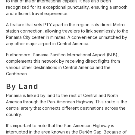
to that of major international capitals. It has also been
recognized for its exceptional punctuality, ensuring a smooth
and efficient travel experience.
A feature that sets PTY apart in the region is its direct Metro
station connection, allowing travelers to link seamlessly to the
Panama City center in minutes. A convenience unmatched by
any other major airport in Central America.
Furthermore, Panama Pacifico International Airport (BLB),
complements this network by receiving direct flights from
various other destinations in Central America and the
Caribbean.
By Land
Panamá is linked by land to the rest of Central and North
America through the Pan-American Highway. This route is the
central artery that connects different destinations across the
country.
It's important to note that the Pan-American Highway is
interrupted in the area known as the Darién Gap. Because of