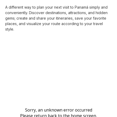
A different way to plan your next visit to Panamá simply and
conveniently. Discover destinations, attractions, and hidden
gems; create and share your itineraries, save your favorite
places, and visualize your route according to your travel
style.