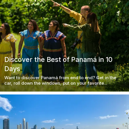
Discover the Best of Panamá in 10
Days
Want to discover Panamá from end to end? Get in the
car, roll down the windows, put on your favorite...