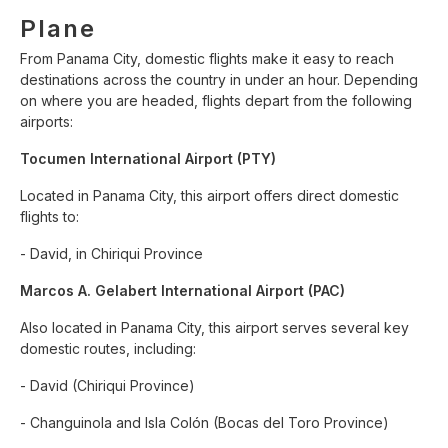
Plane
From Panama City, domestic flights make it easy to reach
destinations across the country in under an hour. Depending
on where you are headed, flights depart from the following
airports:
Tocumen International Airport (PTY)
Located in Panama City, this airport offers direct domestic
flights to:
- David, in Chiriqui Province
Marcos A. Gelabert International Airport (PAC)
Also located in Panama City, this airport serves several key
domestic routes, including:
- David (Chiriqui Province)
- Changuinola and Isla Colón (Bocas del Toro Province)