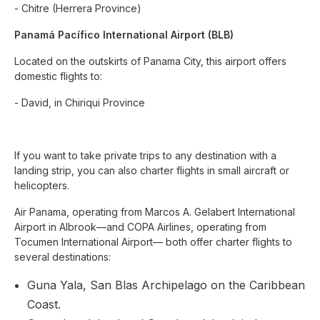
- Chitre (Herrera Province)
Panamá Pacífico International Airport (BLB)
Located on the outskirts of Panama City, this airport offers
domestic flights to:
- David, in Chiriqui Province
If you want to take private trips to any destination with a
landing strip, you can also charter flights in small aircraft or
helicopters.
Air Panama, operating from Marcos A. Gelabert International
Airport in Albrook—and COPA Airlines, operating from
Tocumen International Airport— both offer charter flights to
several destinations:
Guna Yala, San Blas Archipelago on the Caribbean
Coast.