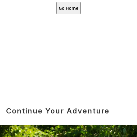
Continue Your Adventure