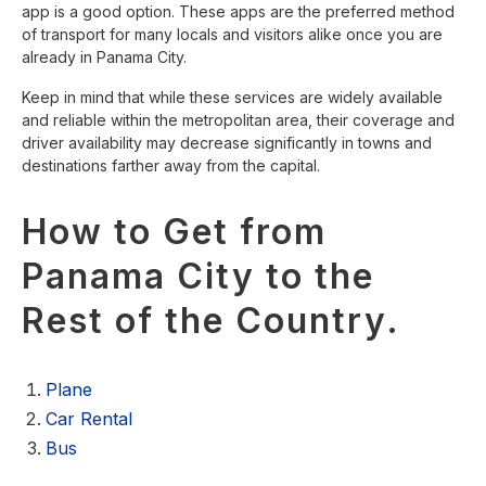
app is a good option. These apps are the preferred method
of transport for many locals and visitors alike once you are
already in Panama City.
Keep in mind that while these services are widely available
and reliable within the metropolitan area, their coverage and
driver availability may decrease significantly in towns and
destinations farther away from the capital.
How to Get from
Panama City to the
Rest of the Country.
Plane
Car Rental
Bus