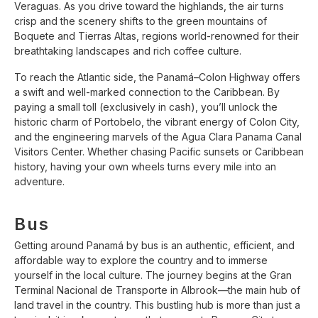
Veraguas. As you drive toward the highlands, the air turns
crisp and the scenery shifts to the green mountains of
Boquete and Tierras Altas, regions world-renowned for their
breathtaking landscapes and rich coffee culture.
To reach the Atlantic side, the Panamá–Colon Highway offers
a swift and well-marked connection to the Caribbean. By
paying a small toll (exclusively in cash), you’ll unlock the
historic charm of Portobelo, the vibrant energy of Colon City,
and the engineering marvels of the Agua Clara Panama Canal
Visitors Center. Whether chasing Pacific sunsets or Caribbean
history, having your own wheels turns every mile into an
adventure.
Bus
Getting around Panamá by bus is an authentic, efficient, and
affordable way to explore the country and to immerse
yourself in the local culture. The journey begins at the Gran
Terminal Nacional de Transporte in Albrook—the main hub of
land travel in the country. This bustling hub is more than just a