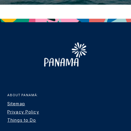
ABOUT PANAMÁ:
Sitemap
Privacy Policy
Things to Do