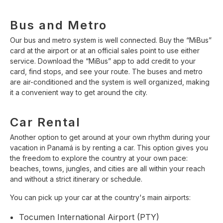
Bus and Metro
Our bus and metro system is well connected. Buy the “MiBus”
card at the airport or at an official sales point to use either
service. Download the “MiBus” app to add credit to your
card, find stops, and see your route. The buses and metro
are air-conditioned and the system is well organized, making
it a convenient way to get around the city.
Car Rental
Another option to get around at your own rhythm during your
vacation in Panamá is by renting a car. This option gives you
the freedom to explore the country at your own pace:
beaches, towns, jungles, and cities are all within your reach
and without a strict itinerary or schedule.
You can pick up your car at the country's main airports:
Tocumen International Airport (PTY)