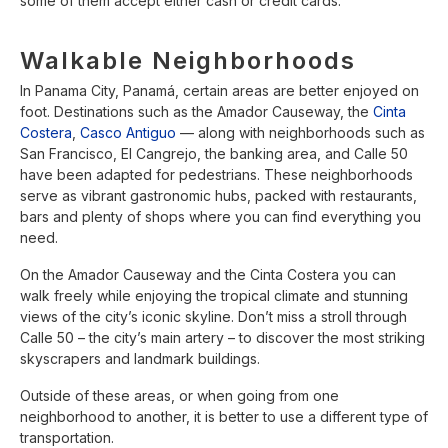
some of them accept either cash or credit cards.
Walkable Neighborhoods
In Panama City, Panamá, certain areas are better enjoyed on
foot. Destinations such as the Amador Causeway, the
Cinta
Costera
,
Casco Antiguo
— along with neighborhoods such as
San Francisco, El Cangrejo, the banking area, and Calle 50
have been adapted for pedestrians. These neighborhoods
serve as vibrant gastronomic hubs, packed with restaurants,
bars and plenty of shops where you can find everything you
need.
On the Amador Causeway and the Cinta Costera you can
walk freely while enjoying the tropical climate and stunning
views of the city’s iconic skyline. Don’t miss a stroll through
Calle 50 – the city’s main artery – to discover the most striking
skyscrapers and landmark buildings.
Outside of these areas, or when going from one
neighborhood to another, it is better to use a different type of
transportation.