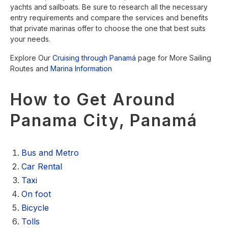
yachts and sailboats. Be sure to research all the necessary
entry requirements and compare the services and benefits
that private marinas offer to choose the one that best suits
your needs.
Explore Our
Cruising through Panamá
page for More Sailing
Routes and
Marina Information
How to Get Around
Panama City, Panamá
Bus and Metro
Car Rental
Taxi
On foot
Bicycle
Tolls