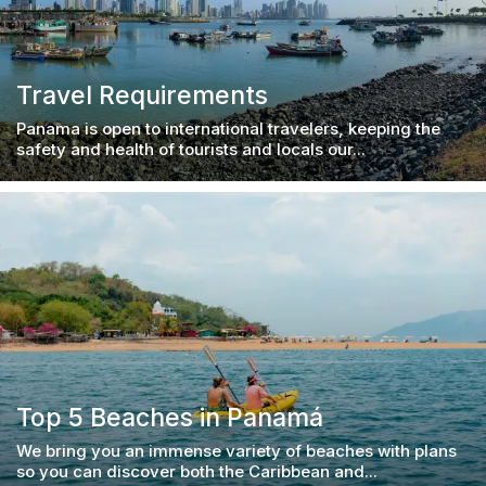
Travel Requirements
Panama is open to international travelers, keeping the
safety and health of tourists and locals our...
Top 5 Beaches in Panamá
We bring you an immense variety of beaches with plans
so you can discover both the Caribbean and...