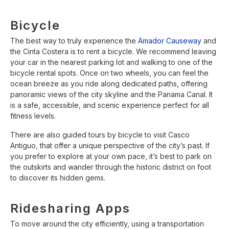
Bicycle
The best way to truly experience the
Amador Causeway
and
the Cinta Costera is to rent a bicycle. We recommend leaving
your car in the nearest parking lot and walking to one of the
bicycle rental spots. Once on two wheels, you can feel the
ocean breeze as you ride along dedicated paths, offering
panoramic views of the city skyline and the Panama Canal. It
is a safe, accessible, and scenic experience perfect for all
fitness levels.
There are also guided tours by bicycle to visit Casco
Antiguo, that offer a unique perspective of the city’s past. If
you prefer to explore at your own pace, it’s best to park on
the outskirts and wander through the historic district on foot
to discover its hidden gems.
Ridesharing Apps
To move around the city efficiently, using a transportation