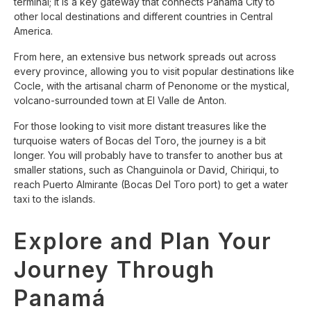
terminal; it is a key gateway that connects Panama City to
other local destinations and different countries in Central
America.
From here, an extensive bus network spreads out across
every province, allowing you to visit popular destinations like
Cocle, with the artisanal charm of Penonome or the mystical,
volcano-surrounded town at El Valle de Anton.
For those looking to visit more distant treasures like the
turquoise waters of Bocas del Toro, the journey is a bit
longer. You will probably have to transfer to another bus at
smaller stations, such as Changuinola or David, Chiriqui, to
reach Puerto Almirante (Bocas Del Toro port) to get a water
taxi to the islands.
Explore and Plan Your
Journey Through
Panamá