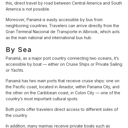
this, direct travel by road between Central America and South
America is not possible.
Moreover, Panamá is easily accessible by bus from
neighboring countries. Travelers can arrive directly from the
Gran Terminal Nacional de Transporte in Albrook, which acts
as the main national and international bus hub.
By Sea
Panamá, as a major port country connecting two oceans, it’s
accessible by boat — either on Cruise Ships or Private Sailing
or Yachts.
Panamá has two main ports that receive cruise ships: one on
the Pacific coast, located in Amador, within Panama City, and
the other on the Caribbean coast, in Colon City — one of the
country’s most important cultural spots.
Both ports offer travelers direct access to different sides of
the country.
In addition, many marinas receive private boats such as