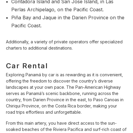
Contadora Island and San Jose Island, in Las
Perlas Archipelago, on the Pacific Coast.
Piña Bay and Jaque in the Darien Province on the
Pacific Coast.
Additionally, a variety of private operators offer specialized
charters to additional destinations.
Car Rental
Exploring Panamá by car is as rewarding as it is convenient,
offering the freedom to discover the country’s diverse
landscapes at your own pace. The Pan-American Highway
serves as Panamá’s scenic backbone, running across the
country, from Darien Province in the east, to Paso Canoas in
Chiriqui Province, on the Costa Rica border, making your
road trips effortless and unforgettable.
From this main artery, you have direct access to the sun-
soaked beaches of the Riviera Pacifica and surf-rich coast of