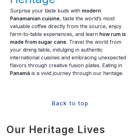
Surprise your taste buds with
modern
Panamanian cuisine
, taste the world’s most
valuable coffee directly from the source, enjoy
farm-to-table experiences, and learn
how rum is
made from sugar cane
. Travel the world from
your dining table, indulging in authentic
international cuisines and embracing unexpected
flavors through creative fusion plates. Eating in
Panamá
is a vivid journey through our heritage.
Back to top
Our Heritage Lives