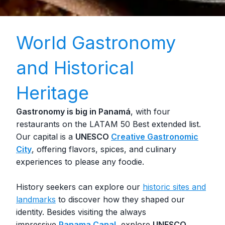
World Gastronomy
and Historical
Heritage
Gastronomy is big in Panamá
, with four
restaurants on the LATAM 50 Best extended list.
Our capital is a
UNESCO
Creative Gastronomic
City
, offering flavors, spices, and culinary
experiences to please any foodie.
History seekers can explore our
historic sites and
landmarks
to discover how they shaped our
identity. Besides visiting the always
impressive
Panama Canal
, explore
UNESCO