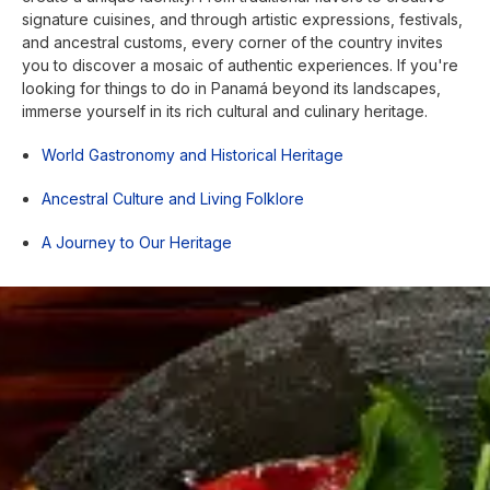
signature cuisines, and through artistic expressions, festivals,
and ancestral customs, every corner of the country invites
you to discover a mosaic of authentic experiences. If you're
looking for things to do in Panamá beyond its landscapes,
immerse yourself in its rich cultural and culinary heritage.
World Gastronomy and Historical Heritage
Ancestral Culture and Living Folklore
A Journey to Our Heritage