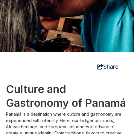
Share
Culture and
Gastronomy of Panamá
Panamá is a destination where culture and gastronomy are
experienced with intensity. Here, our Indigenous roots,
African heritage, and European influences intertwine to
create a unique identity. From traditional flavors to creative