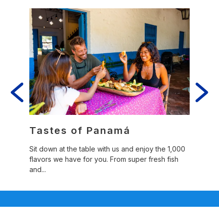
er
Tastes of Panamá
Fol
Sit down at the table with us and enjoy the 1,000
Panamá
flavors we have for you. From super fresh fish
that c
ibrant
and...
o...