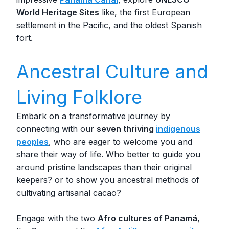
World Heritage Sites
like, the first European
settlement in the Pacific, and the oldest Spanish
fort.
Ancestral Culture and
Living Folklore
Embark on a transformative journey by
connecting with our
seven thriving
indigenous
peoples
, who are eager to welcome you and
share their way of life. Who better to guide you
around pristine landscapes than their original
keepers? or to show you ancestral methods of
cultivating artisanal cacao?
Engage with the two
Afro cultures of Panamá
,