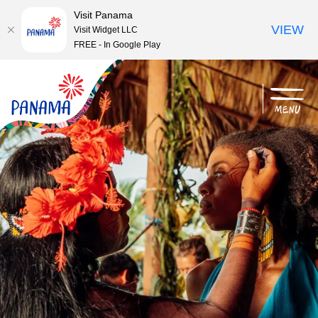
Visit Panama
VIEW
Visit Widget LLC
FREE - In Google Play
menu