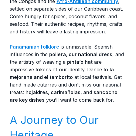
the Congos and the
Afro-Antillean community
,
settled on separate sides of our Caribbean coast.
Come hungry for spices, coconut flavors, and
seafood. Their authentic recipes, rhythms, crafts,
and history will leave a lasting impression.
Panamanian folklore
is unmissable. Spanish
influences in the
pollera, our national dress
, and
the artistry of weaving a
pinta’o hat
are
impressive tokens of our identity. Dance to
la
mejorana and el tamborito
at local festivals. Get
hand-made cutarras and don’t miss our national
treats:
hojaldres, carimañolas, and sancocho
are key dishes
you’ll want to come back for.
A Journey to Our
Heritage