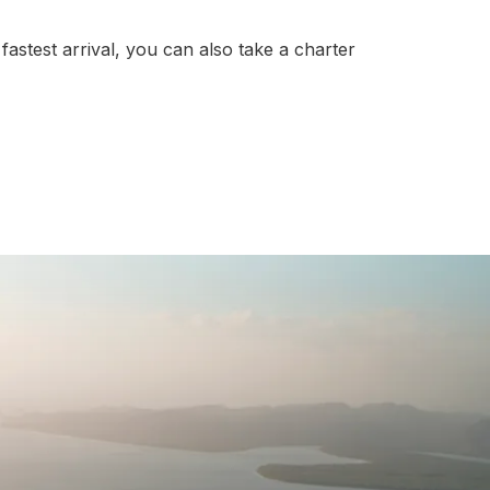
fastest arrival, you can also take a charter