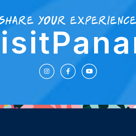
share your experienc
isitPan