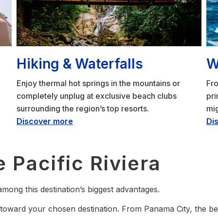
Hiking & Waterfalls
W
Enjoy thermal hot springs in the mountains or
Fro
completely unplug at exclusive beach clubs
pr
surrounding the region’s top resorts.
mig
Discover more
Di
 Pacific Riviera
mong this destination’s biggest advantages.
toward your chosen destination. From Panama City, the beac