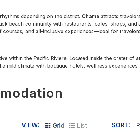
 rhythms depending on the district.
Chame
attracts travele
back beach community with restaurants, cafés, shops, and
 courses, and all‑inclusive experiences—ideal for travelers
tive within the Pacific Riviera. Located inside the crater o
 a mild climate with boutique hotels, wellness experiences, 
mmodation
VIEW:
SORT:
R
Grid
List