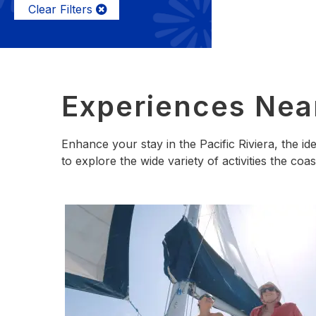
Clear Filters
Experiences Ne
Enhance your stay in the Pacific Riviera, the i
to explore the wide variety of activities the coas