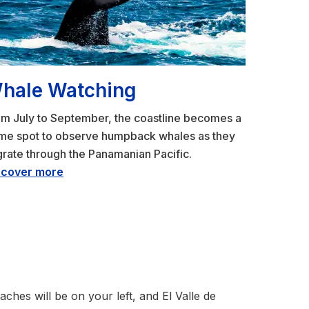
hale Watching
m July to September, the coastline becomes a
ime spot to observe humpback whales as they
rate through the Panamanian Pacific.
scover more
hes will be on your left, and El Valle de