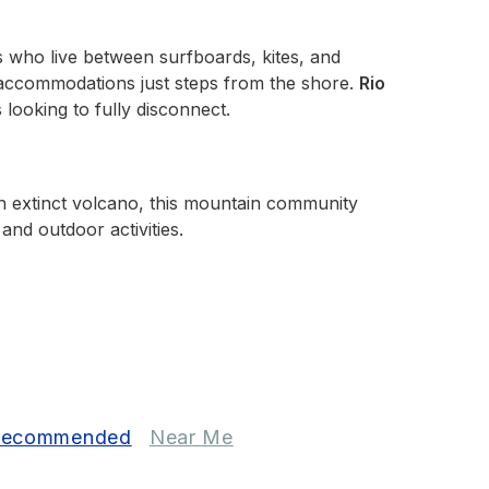
rs who live between surfboards, kites, and
 accommodations just steps from the shore.
Rio
 looking to fully disconnect.
f an extinct volcano, this mountain community
and outdoor activities.
ecommended
Near Me