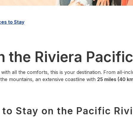
ces to Stay
n the Riviera Pacifi
 with all the comforts, this is your destination. From all‑inc
n the mountains, an extensive coastline with
25 miles (40 km
to Stay on the Pacific Riv