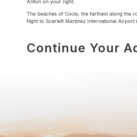
Anton on your right.
The beaches of Cocle, the farthest along the rou
flight to Scarlett Martinez International Airport
Continue Your A