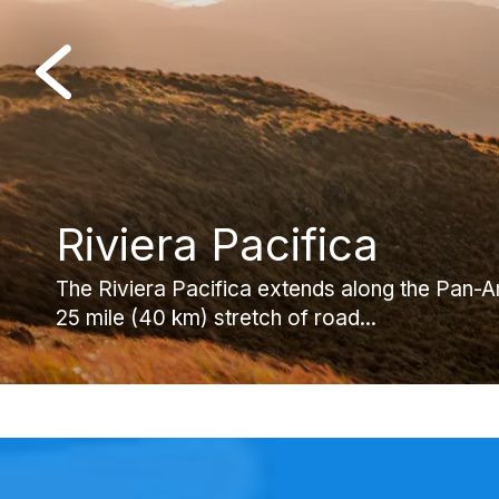
Riviera Pacifica
El Valle de Anton
Cocle Province
The Riviera Pacifica extends along the Pan-
El Valle de Anton is a beautiful mountain town 
Thanks to its proximity to Panama City, diver
25 mile (40 km) stretch of road...
crater of an extinct volcano. Located...
abundance of things to do from hiking...