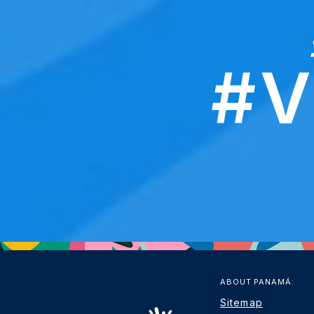
#V
ABOUT PANAMÁ:
Sitemap