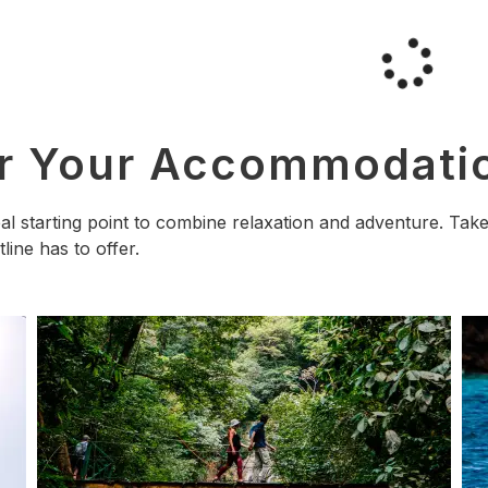
ar Your Accommodati
deal starting point to combine relaxation and adventure. T
tline has to offer.