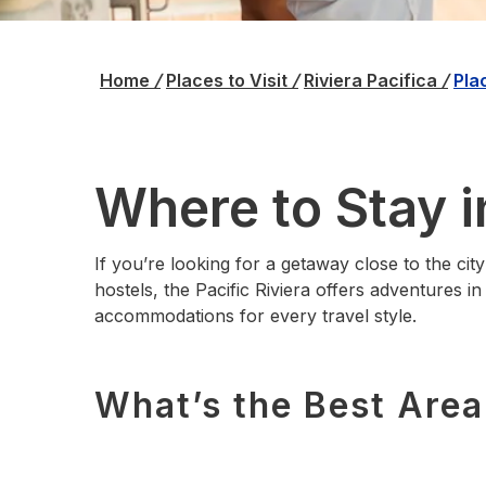
Home
/
Places to Visit
/
Riviera Pacifica
/
Pla
Where to Stay i
If you’re looking for a getaway close to the city
hostels, the Pacific Riviera offers adventures i
accommodations for every travel style.
What’s the Best Area 