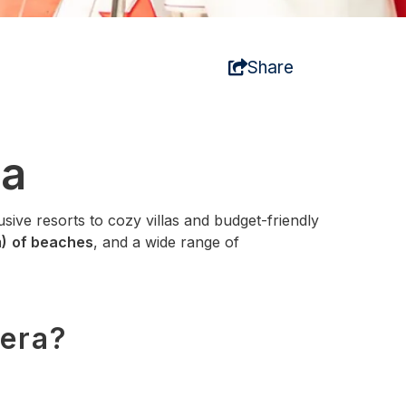
Share
ca
lusive resorts to cozy villas and budget‑friendly
)
of beaches
, and a wide range of
iera?