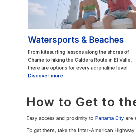
Watersports & Beaches
From kitesurfing lessons along the shores of
Chame to hiking the Caldera Route in El Valle,
there are options for every adrenaline level.
Discover more
How to Get to the
Easy access and proximity to
Panama City
are a
To get there, take the Inter‑American Highway 