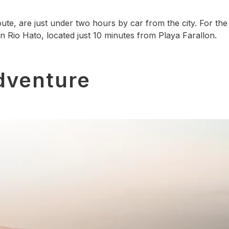
te, are just under two hours by car from the city. For the 
 in Rio Hato, located just 10 minutes from Playa Farallon.
dventure