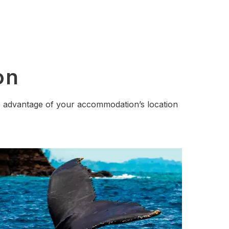
on
ake advantage of your accommodation’s location