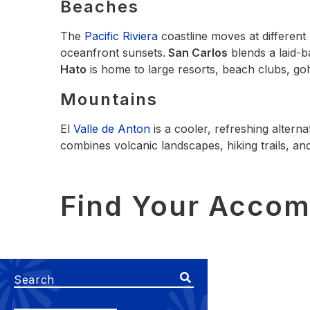
Beaches
The
Pacific Riviera
coastline moves at different
oceanfront sunsets.
San Carlos
blends a laid‑
Hato
is home to large resorts, beach clubs, golf
Mountains
El
Valle de Anton
is a cooler, refreshing alterna
combines volcanic landscapes, hiking trails, and
Find Your Acco