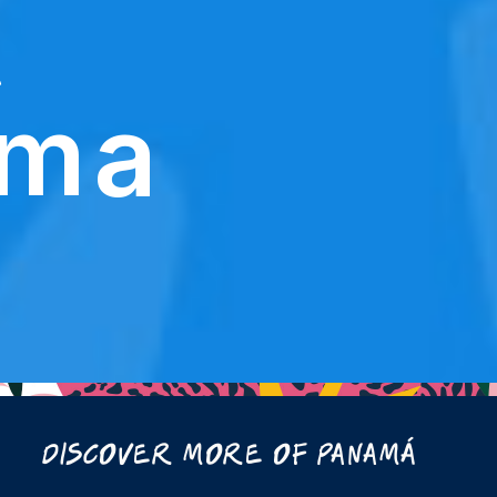
e
ama
Discover More Of Panamá