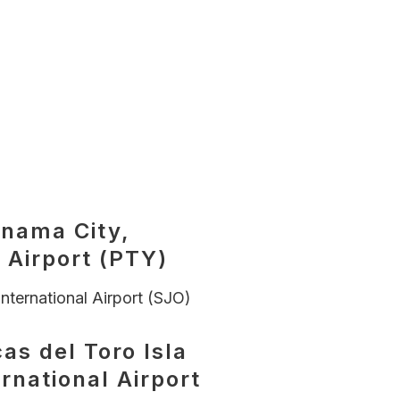
anama City,
 Airport (PTY)
nternational Airport (SJO)
as del Toro Isla
ernational Airport