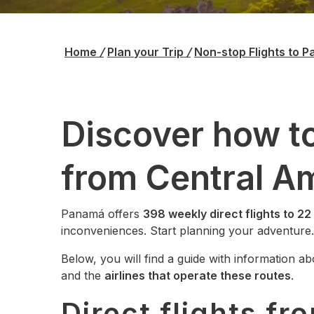
Home
/
Plan your Trip
/
Non-stop Flights to 
Discover how to
from Central A
Panamá offers
398 weekly direct flights to 22
inconveniences. Start planning your adventure.
Below, you will find a guide with information a
and the
airlines that operate these routes
.
Direct flights fr