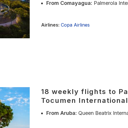
From
Comayagua:
Palmerola Inte
Airlines:
Copa Airlines
18 weekly flights to P
Tocumen International
From
Aruba:
Queen Beatrix Interna