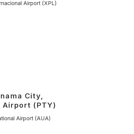
rnacional Airport (XPL)
anama City,
 Airport (PTY)
tional Airport (AUA)