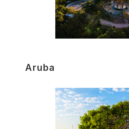
Aruba