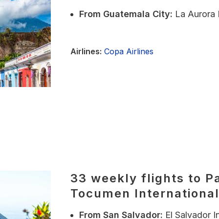
From
Guatemala City:
La Aurora 
Airlines:
Copa Airlines
33 weekly flights to P
Tocumen International
From
San Salvador:
El Salvador I