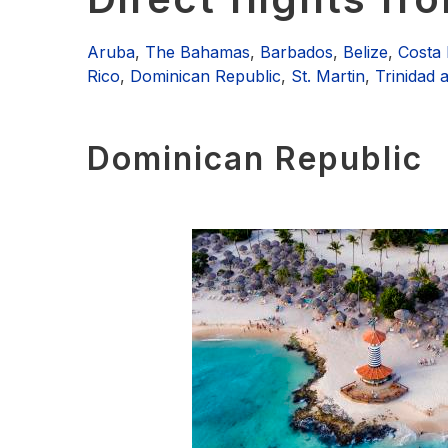
Aruba
,
The Bahamas
,
Barbados
,
Belize
,
Costa 
Rico
,
Dominican Republic
,
St. Martin
,
Trinidad
Dominican Republic