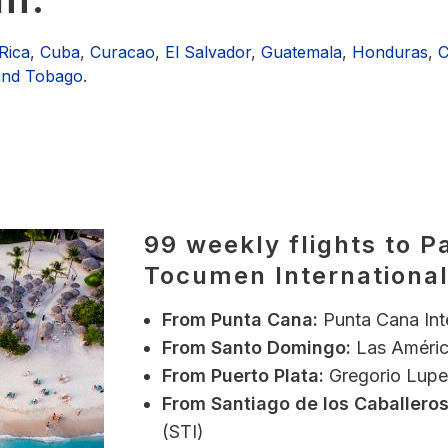
Rica
,
Cuba
,
Curacao
,
El Salvador
,
Guatemala
,
Honduras
,
C
 and Tobago
.
99 weekly flights to P
Tocumen International
From
Punta Cana:
Punta Cana Int
From
Santo Domingo:
Las Améric
From Puerto Plata:
Gregorio Luper
From Santiago de los Caballeros
(STI)