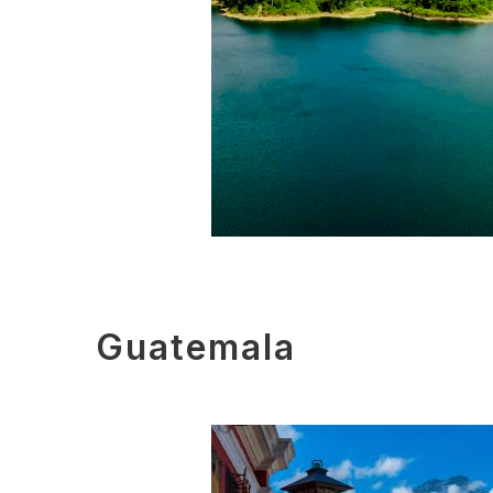
Guatemala