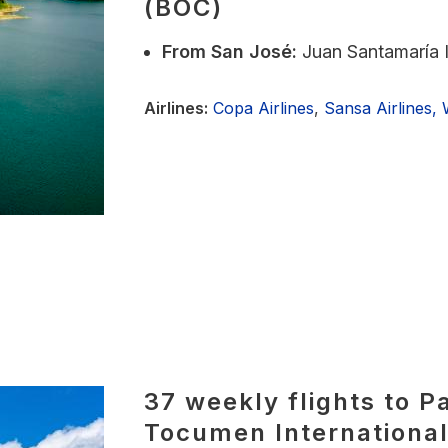
(BOC)
From
San José:
Juan Santamaría I
Airlines:
Copa Airlines
,
Sansa Airlines,
37 weekly flights to P
Tocumen International