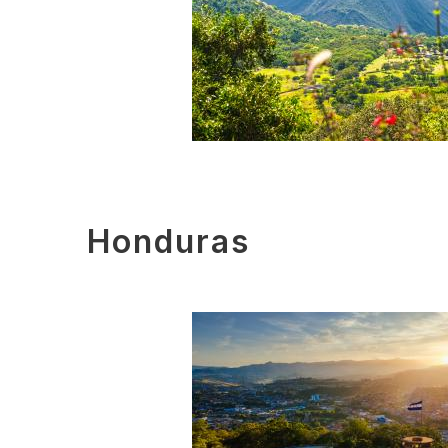
Honduras