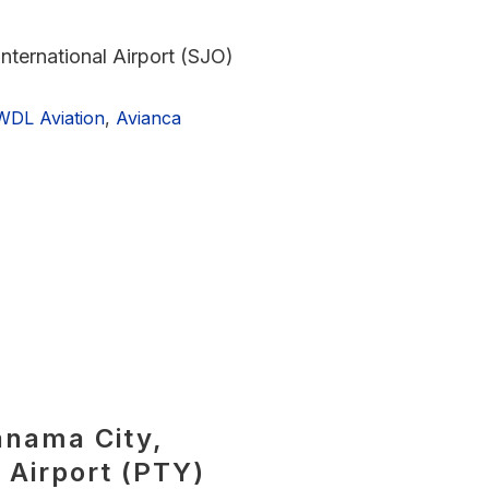
nternational Airport (SJO)
WDL Aviation
,
Avianca
anama City,
 Airport (PTY)