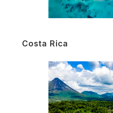
Costa Rica