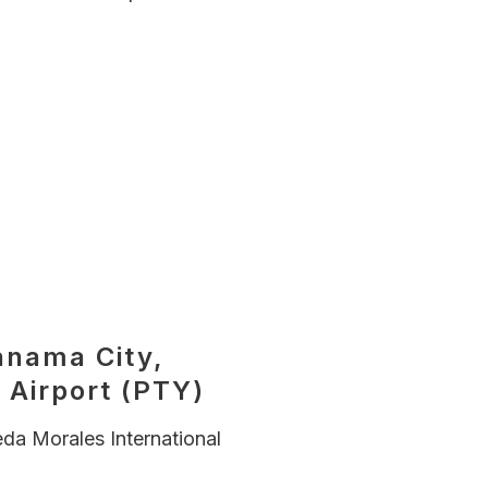
)
anama City,
 Airport (PTY)
da Morales International