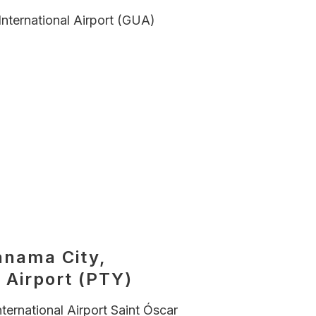
International Airport (GUA)
anama City,
 Airport (PTY)
nternational Airport Saint Óscar