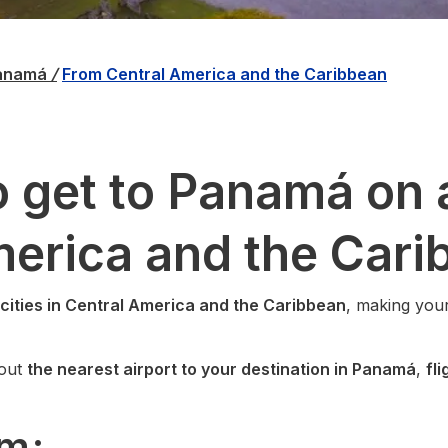
Panamá
/
From Central America and the Caribbean
 get to Panamá on a
merica and the Cari
 cities in Central America and the Caribbean
, making your
bout
the nearest airport to your destination in Panamá
,
fl
om: