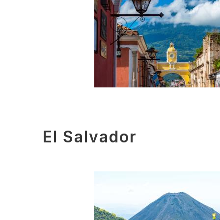
El Salvador