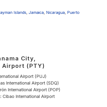
ayman Islands
,
Jamaica
,
Nicaragua
,
Puerto
anama City,
 Airport (PTY)
ernational Airport (PUJ)
as International Airport (SDQ)
ón International Airport (POP)
:
Cibao International Airport