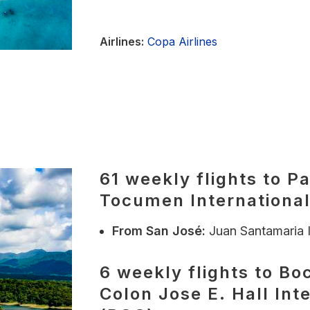
Airlines:
Copa Airlines
61 weekly flights to P
Tocumen International
From
San José:
Juan Santamaria I
6 weekly flights to Boc
Colon Jose E. Hall Int