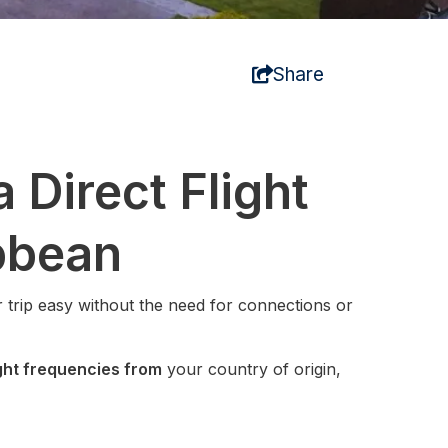
Share
 Direct Flight
bbean
 trip easy without the need for connections or
ight frequencies from
your country of origin,