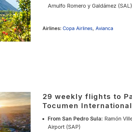
Arnulfo Romero y Galdámez (SAL
Airlines:
Copa Airlines
,
Avianca
29 weekly flights to P
Tocumen International
From
San Pedro Sula:
Ramón Ville
Airport (SAP)