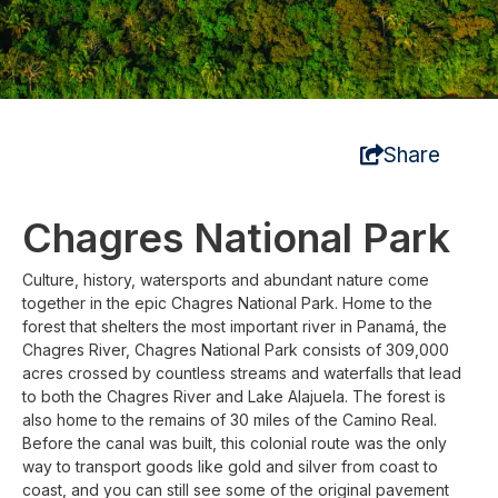
Share
Chagres National Park
Culture, history, watersports and abundant nature come
together in the epic Chagres National Park. Home to the
forest that shelters the most important river in Panamá, the
Chagres River, Chagres National Park consists of 309,000
acres crossed by countless streams and waterfalls that lead
to both the Chagres River and Lake Alajuela. The forest is
also home to the remains of 30 miles of the Camino Real.
Before the canal was built, this colonial route was the only
way to transport goods like gold and silver from coast to
coast, and you can still see some of the original pavement