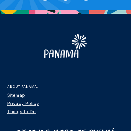
ABOUT PANAMÁ:
Sitemap
Privacy Policy
Things to Do