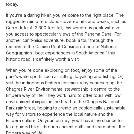
today.
If you’re a daring hiker, you’ve come to the right place. The
rugged terrain offers cloud-covered hills and peaks, such as
Cerro Jefe. At 3,300 feet tall, this wondrous peak will give
you access to spectacular views of the Panama Canal. For
another can’t-miss adventure, book a tour through the
remains of the Camino Real. Considered one of National
Geographic’s “best experiences in South America,” this
historic road is definitely worth a visit.
When you’re done exploring on foot, enjoy some of the
park’s watersports such as rafting, kayaking and fishing. Or,
visit the indigenous Emberá community by canoeing up the
Chagres River. Environmental stewardship is central to the
Emberá way of life. They work hard to offer tours with low
environmental impact in the heart of the Chagres National
Park rainforest, helping to create an ecologically sustainable
way for visitors to experience the local nature and the
Emberá culture. On your journey, you’ll have the chance to
take guided hikes through ancient paths and learn about the
Emberá way of life.