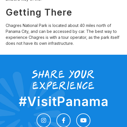
Getting There
Chagres National Park is located about 40 miles north of
Panama City, and can be accessed by car. The best way to
experience Chagres is with a tour operator, as the park itself
does not have its own infrastructure.
share your
experience
#VisitPanama