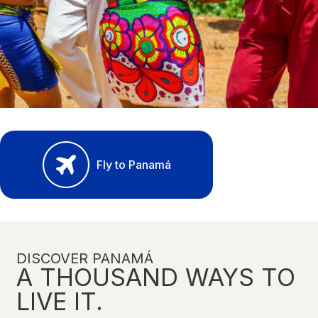
Fly to Panamá
DISCOVER PANAMÁ
A THOUSAND WAYS TO
LIVE IT.