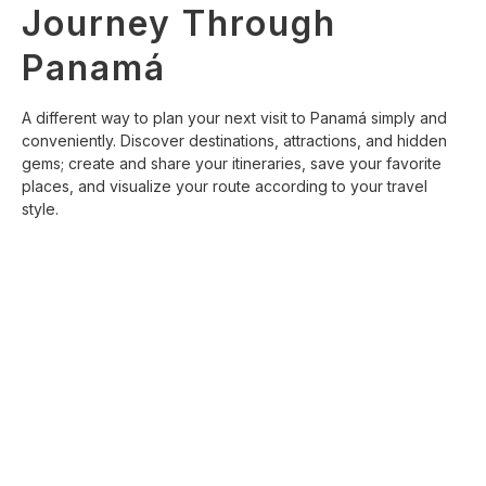
Journey Through
Panamá
A different way to plan your next visit to Panamá simply and
conveniently. Discover destinations, attractions, and hidden
gems; create and share your itineraries, save your favorite
places, and visualize your route according to your travel
style.