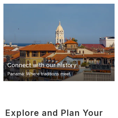
Connect with our history
Panamá: Where traditions meet.
Explore and Plan Your