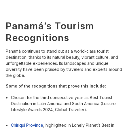
Panamá’s Tourism
Recognitions
Panamá continues to stand out as a world-class tourist
destination, thanks to its natural beauty, vibrant culture, and
unforgettable experiences. Its landscapes and unique
diversity have been praised by travelers and experts around
the globe.
Some of the recognitions that prove this include:
Chosen for the third consecutive year as Best Tourist
Destination in Latin America and South America (Leisure
Lifestyle Awards 2024, Global Traveler).
Chiriqui Province
, highlighted in Lonely Planet’s Best in