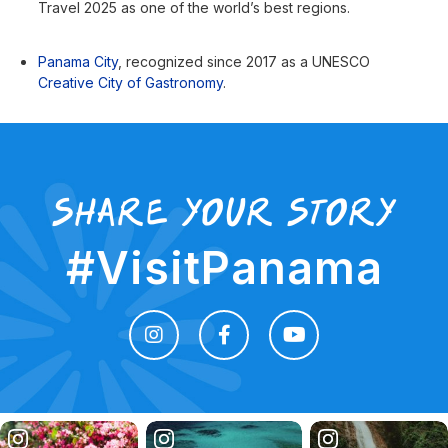
Travel 2025 as one of the world’s best regions.
Panama City
, recognized since 2017 as a UNESCO
Creative City of Gastronomy
.
share your story
#VisitPanama