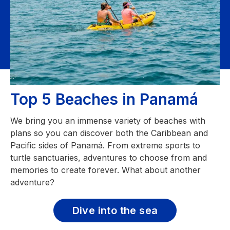
Top 5 Beaches in Panamá
We bring you an immense variety of beaches with
plans so you can discover both the Caribbean and
Pacific sides of Panamá. From extreme sports to
turtle sanctuaries, adventures to choose from and
memories to create forever. What about another
adventure?
Dive into the sea