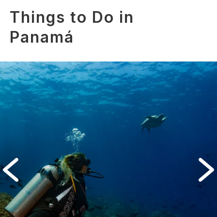
Things to Do in
Panamá