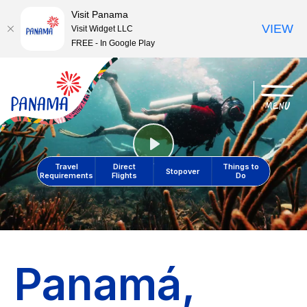
Visit Panama
VIEW
Visit Widget LLC
FREE - In Google Play
menu
Play
Travel
Direct
Things to
Stopover
Requirements
Flights
Do
Panamá,