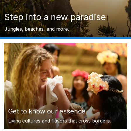
Step into a new paradise
Jungles, beaches, and more.
Get to know our essence
Living cultures and flavors that cross borders.