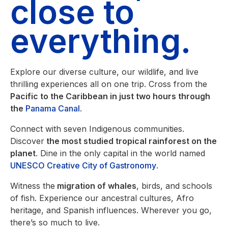
close to
everything.
Explore our diverse culture, our wildlife, and live
thrilling experiences all on one trip. Cross from the
Pacific to the Caribbean in just two hours through
the
Panama Canal
.
Connect with seven Indigenous communities.
Discover
the most studied tropical rainforest on the
planet
. Dine in the only capital in the world named
UNESCO Creative City of Gastronomy
.
Witness the
migration of whales
, birds, and schools
of fish. Experience our ancestral cultures, Afro
heritage, and Spanish influences. Wherever you go,
there’s so much to live.