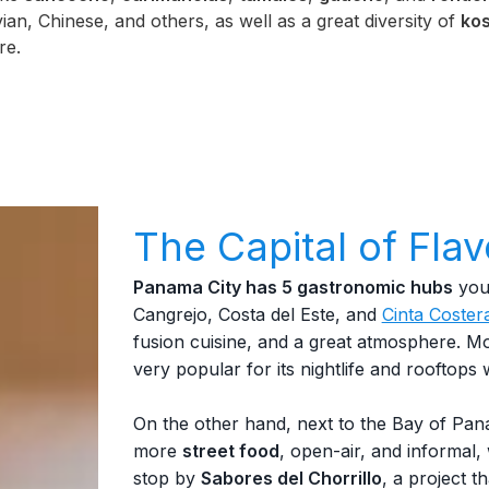
ian, Chinese, and others, as well as a great diversity of
kos
re.
The Capital of Flav
Panama City has 5 gastronomic hubs
you 
Cangrejo, Costa del Este, and
Cinta Coster
fusion cuisine, and a great atmosphere. Mo
very popular for its nightlife and rooftops w
On the other hand, next to the Bay of Pan
more
street food
, open-air, and informal,
stop by
Sabores del Chorrillo
, a project 