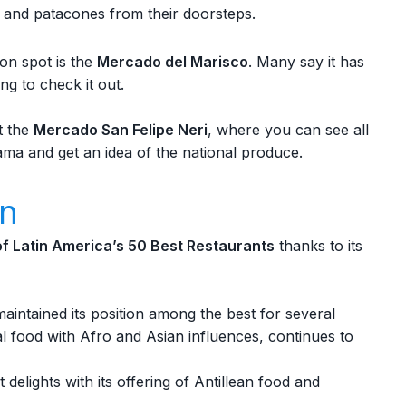
sh and patacones from their doorsteps.
on spot is the
Mercado del Marisco
. Many say it has
ing to check it out.
t the
Mercado San Felipe Neri
, where you can see all
ama and get an idea of the national produce.
on
 of Latin America’s 50 Best Restaurants
thanks to its
maintained its position among the best for several
al food with Afro and Asian influences, continues to
 delights with its offering of Antillean food and