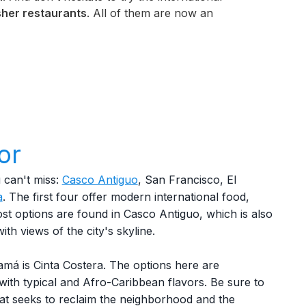
her restaurants
. All of them are now an
or
can't miss:
Casco Antiguo
, San Francisco, El
a
. The first four offer modern international food,
st options are found in Casco Antiguo, which is also
ith views of the city's skyline.
amá is Cinta Costera. The options here are
 with typical and Afro-Caribbean flavors. Be sure to
that seeks to reclaim the neighborhood and the