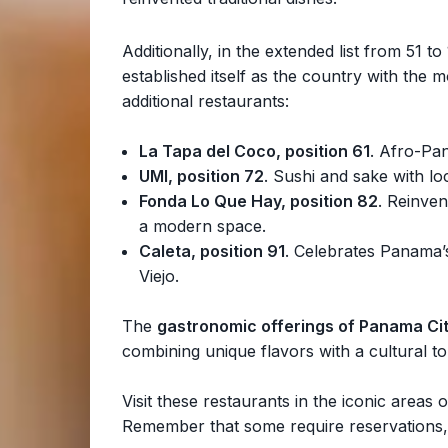
Additionally, in the extended list from 51 t
established itself as the country with the 
additional restaurants:
La Tapa del Coco, position 61
. Afro-Pan
UMI, position 72
. Sushi and sake with l
Fonda Lo Que Hay, position 82
. Reinven
a modern space.
Caleta, position 91
. Celebrates Panama’s
Viejo.
The
gastronomic offerings of Panama Ci
combining unique flavors with a cultural t
Visit these restaurants in the iconic area
Remember that some require reservations,