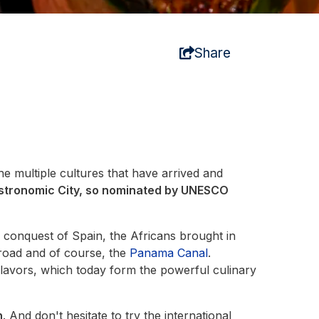
Share
the multiple cultures that have arrived and
stronomic City, so nominated by UNESCO
e conquest of Spain, the Africans brought in
lroad and of course, the
Panama Canal
.
flavors, which today form the powerful culinary
n
. And don't hesitate to try the international