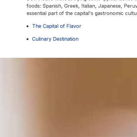
foods: Spanish, Greek, Italian, Japanese, Peruv
essential part of the capital's gastronomic cultu
The Capital of Flavor
Culinary Destination