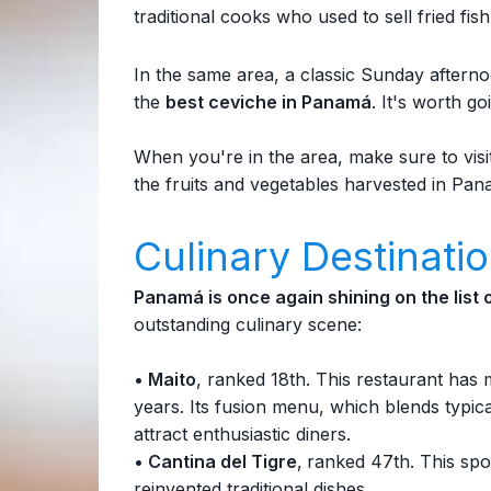
traditional cooks who used to sell fried fi
In the same area, a classic Sunday afterno
the
best ceviche in Panamá
. It's worth go
When you're in the area, make sure to visi
the fruits and vegetables harvested in Pan
Culinary Destinati
Panamá is once again shining on the list
outstanding culinary scene:
• Maito
, ranked 18th. This restaurant has 
years. Its fusion menu, which blends typic
attract enthusiastic diners.
• Cantina del Tigre
,
ranked 47th. This spot
reinvented traditional dishes.