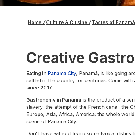
Home
/
Culture & Cuisine
/
Tastes of Panam
Creative Gastr
Eating in
Panama City
, Panamá, is like going ar
settled in the country for centuries. Come with a
since 2017
.
Gastronomy in Panamá
is the product of a ser
slavery, the attempt of the French canal, the 
Europe, Asia, Africa, America; the whole world
scene of Panama City.
Don't leave without trying some typical dishes l