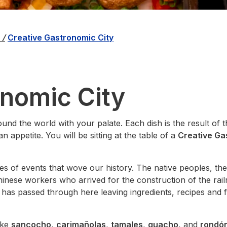
á
/
Creative Gastronomic City
onomic City
ound the world with your palate. Each dish is the result of 
n appetite. You will be sitting at the table of a
Creative Ga
ies of events that wove our history. The native peoples, th
Chinese workers who arrived for the construction of the rai
 has passed through here leaving ingredients, recipes and 
ike
sancocho
,
carimañolas
,
tamales
,
guacho
, and
rondó