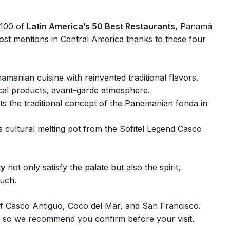
o 100 of
Latin America’s 50 Best Restaurants
, Panamá
most mentions in Central America thanks to these four
amanian cuisine with reinvented traditional flavors.
ocal products, avant-garde atmosphere.
ts the traditional concept of the Panamanian fonda in
 cultural melting pot from the Sofitel Legend Casco
ty
not only satisfy the palate but also the spirit,
ouch.
s of Casco Antiguo, Coco del Mar, and San Francisco.
 so we recommend you confirm before your visit.