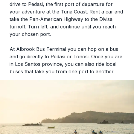
drive to Pedasi, the first port of departure for
your adventure at the Tuna Coast. Rent a car and
take the Pan-American Highway to the Divisa
turnoff. Turn left, and continue until you reach
your chosen port.
At Albrook Bus Terminal you can hop on a bus
and go directly to Pedasi or Tonosi. Once you are
in Los Santos province, you can also ride local
buses that take you from one port to another.