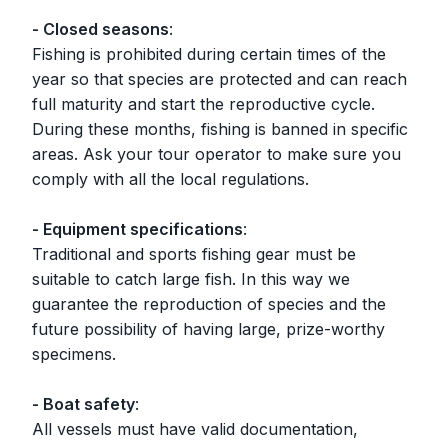
- Closed seasons
:
Fishing is prohibited during certain times of the
year so that species are protected and can reach
full maturity and start the reproductive cycle.
During these months, fishing is banned in specific
areas. Ask your tour operator to make sure you
comply with all the local regulations.
- Equipment specifications
:
Traditional and sports fishing gear must be
suitable to catch large fish. In this way we
guarantee the reproduction of species and the
future possibility of having large, prize-worthy
specimens.
- Boat safety
:
All vessels must have valid documentation,