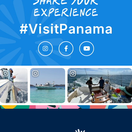
share your
experience
#VisitPanama