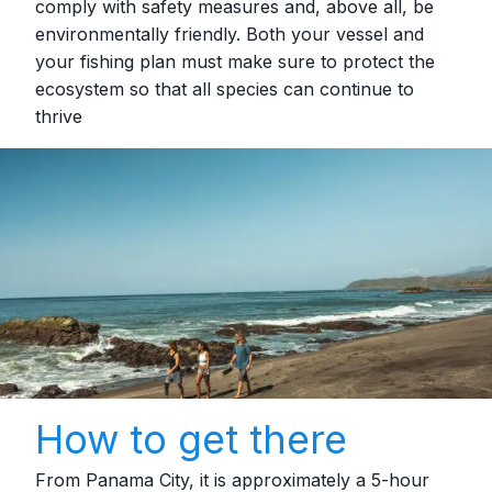
comply with safety measures and, above all, be
environmentally friendly. Both your vessel and
your fishing plan must make sure to protect the
ecosystem so that all species can continue to
thrive
How to get there
From Panama City, it is approximately a 5‑hour