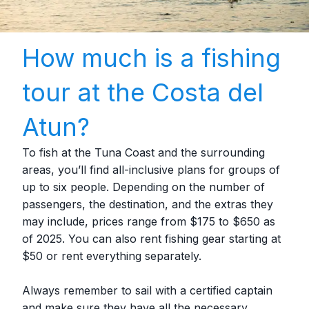
How much is a fishing
tour at the Costa del
Atun?
To fish at the Tuna Coast and the surrounding
areas, you’ll find all-inclusive plans for groups of
up to six people. Depending on the number of
passengers, the destination, and the extras they
may include, prices range from $175 to $650 as
of 2025. You can also rent fishing gear starting at
$50 or rent everything separately.
Always remember to sail with a certified captain
and make sure they have all the necessary