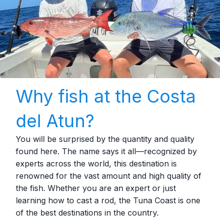
Why fish at the Costa
del Atun?
You will be surprised by the quantity and quality
found here. The name says it all—recognized by
experts across the world, this destination is
renowned for the vast amount and high quality of
the fish. Whether you are an expert or just
learning how to cast a rod, the Tuna Coast is one
of the best destinations in the country.