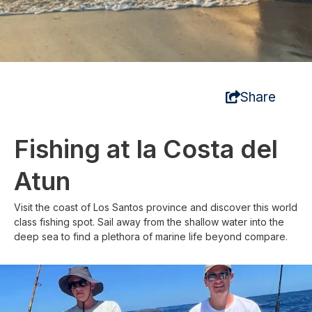
Share
Fishing at la Costa del
Atun
Visit the coast of Los Santos province and discover this world
class fishing spot. Sail away from the shallow water into the
deep sea to find a plethora of marine life beyond compare.