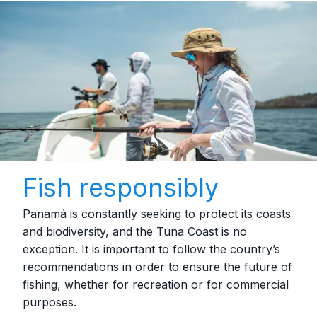
Fish responsibly
Panamá is constantly seeking to protect its coasts
and biodiversity, and the Tuna Coast is no
exception. It is important to follow the country’s
recommendations in order to ensure the future of
fishing, whether for recreation or for commercial
purposes.