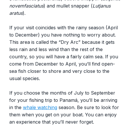
novemfasciatus
) and mullet snapper (
Lutjanus
aratus
).
If your visit coincides with the rainy season (April
to December) you have nothing to worry about.
This area is called the “Dry Arc” because it gets
less rain and less wind than the rest of the
country, so you will have a fairly calm sea. If you
come from December to April, you’ll find open-
sea fish closer to shore and very close to the
usual species.
If you choose the months of July to September
for your fishing trip to Panamá, you’ll be arriving
in the
whale watching
season. Be sure to look for
them when you get on your boat. You can enjoy
an experience that you’ll never forget.