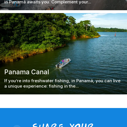
in Panamá awaits you. Complement your...
Panama Canal
If you’re into freshwater fishing, in Panamá, you can live
a unique experience: fishing in the...