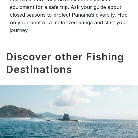
equipment for a safe trip. Ask your guide about
closed seasons to protect Panamá’s diversity. Hop
on your boat or a motorized panga and start your
journey.
Discover other Fishing
Destinations