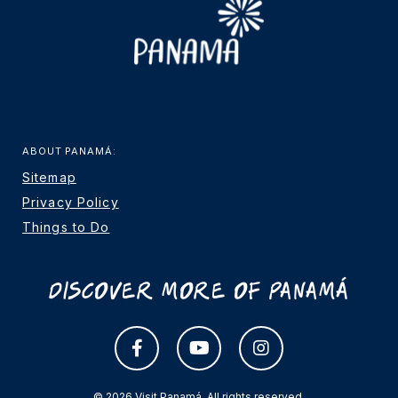
ABOUT PANAMÁ:
Sitemap
Privacy Policy
Things to Do
Discover More Of Panamá
© 2026 Visit Panamá. All rights reserved.