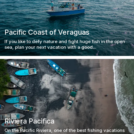
Pacific Coast of Veraguas
If you like to defy nature and fight huge fish in the open
sea, plan your next vacation with a good...
Riviera Pacifica
On the Pacific Riviera, one of the best fishing vacations