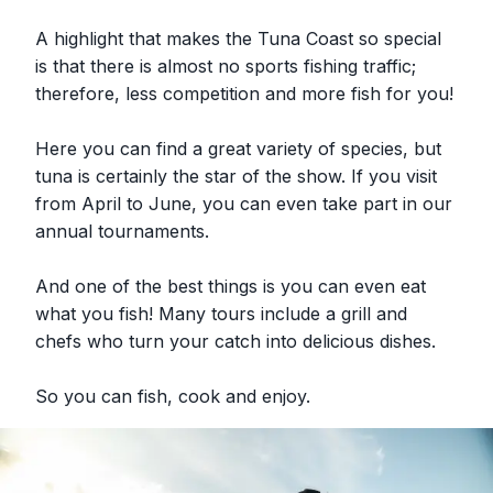
A highlight that makes the Tuna Coast so special
is that there is almost no sports fishing traffic;
therefore, less competition and more fish for you!
Here you can find a great variety of species, but
tuna is certainly the star of the show. If you visit
from April to June, you can even take part in our
annual tournaments.
And one of the best things is you can even eat
what you fish! Many tours include a grill and
chefs who turn your catch into delicious dishes.
So you can fish, cook and enjoy.