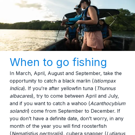
When to go fishing
In March, April, August and September, take the
opportunity to catch a black marlin (
Istiompax
Indica
). If you’re after yellowfin tuna (
Thunnus
albacares
), try to come between April and July,
and if you want to catch a wahoo (
Acanthocybium
solandri
) come from September to December. If
you don’t have a definite date, don’t worry, in any
month of the year you will find roosterfish
(
Nematistius pectoralis
), cubera snapper (
Lutjanus