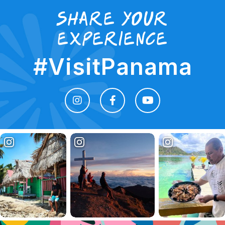
Share your
experience
#VisitPanama