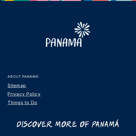
ABOUT PANAMÁ:
Sitemap
Privacy Policy
Things to Do
Discover More Of Panamá