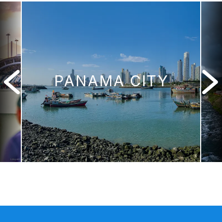
PANAMA CITY