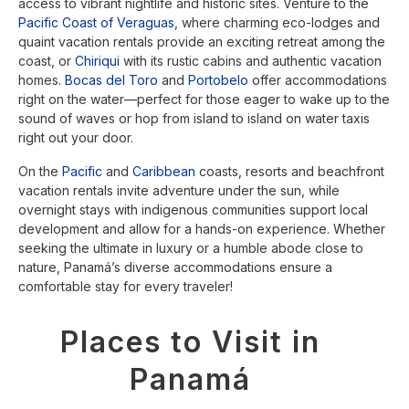
access to vibrant nightlife and historic sites. Venture to the
Pacific Coast of Veraguas
, where charming eco-lodges and
quaint vacation rentals provide an exciting retreat among the
coast, or
Chiriqui
with its rustic cabins and authentic vacation
homes.
Bocas del Toro
and
Portobelo
offer accommodations
right on the water—perfect for those eager to wake up to the
sound of waves or hop from island to island on water taxis
right out your door.
On the
Pacific
and
Caribbean
coasts, resorts and beachfront
vacation rentals invite adventure under the sun, while
overnight stays with indigenous communities support local
development and allow for a hands-on experience. Whether
seeking the ultimate in luxury or a humble abode close to
nature, Panamá’s diverse accommodations ensure a
comfortable stay for every traveler!
Places to Visit in
Panamá