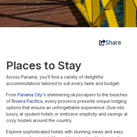
Share
Places to Stay
Across Panamá, you’ll find a variety of delightful
accommodations tailored to suit every taste and budget.
From
Panama City's
shimmering skyscrapers to the beaches
of
Riviera Pacifica
, every province presents unique lodging
options that ensure an unforgettable experience. Dive into
luxury at opulent hotels or embrace simplicity and savings at
cozy hostels around the country.
Explore sophisticated hotels with stunning views and easy