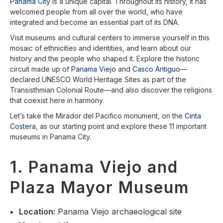
Panama City
is a unique capital. Throughout its history, it has
welcomed people from all over the world, who have
integrated and become an essential part of its DNA.
Visit museums and cultural centers to immerse yourself in this
mosaic of ethnicities and identities, and learn about our
history and the people who shaped it. Explore the historic
circuit made up of
Panama Viejo
and
Casco Antiguo
—
declared UNESCO World Heritage Sites as part of the
Transisthmian Colonial Route—and also discover the religions
that coexist here in harmony.
Let’s take the Mirador del Pacifico monument, on the
Cinta
Costera
, as our starting point and explore these 11 important
museums in Panama City.
1. Panama Viejo and
Plaza Mayor Museum
Location
:
Panama Viejo archaeological site