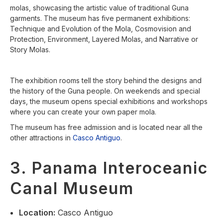
molas, showcasing the artistic value of traditional Guna
garments. The museum has five permanent exhibitions:
Technique and Evolution of the Mola, Cosmovision and
Protection, Environment, Layered Molas, and Narrative or
Story Molas.
The exhibition rooms tell the story behind the designs and
the history of the Guna people. On weekends and special
days, the museum opens special exhibitions and workshops
where you can create your own paper mola.
The museum has free admission and is located near all the
other attractions in
Casco Antiguo
.
3. Panama Interoceanic
Canal Museum
Location
:
Casco Antiguo