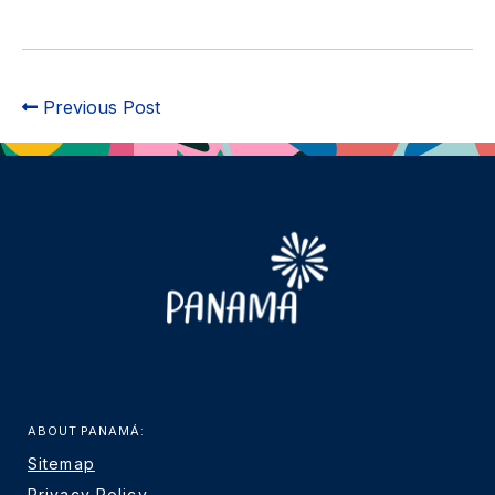
Previous Post
ABOUT PANAMÁ:
Sitemap
Privacy Policy