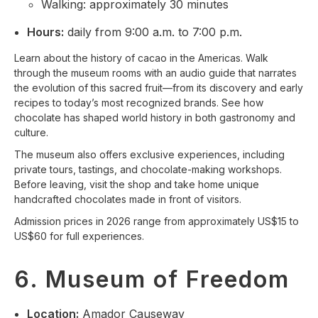
Walking: approximately 30 minutes
Hours:
daily from 9:00 a.m. to 7:00 p.m.
Learn about the history of cacao in the Americas. Walk
through the museum rooms with an audio guide that narrates
the evolution of this sacred fruit—from its discovery and early
recipes to today’s most recognized brands. See how
chocolate has shaped world history in both gastronomy and
culture.
The museum also offers exclusive experiences, including
private tours, tastings, and chocolate-making workshops.
Before leaving, visit the shop and take home unique
handcrafted chocolates made in front of visitors.
Admission prices in 2026 range from approximately US$15 to
US$60 for full experiences.
6. Museum of Freedom
Location:
Amador Causeway