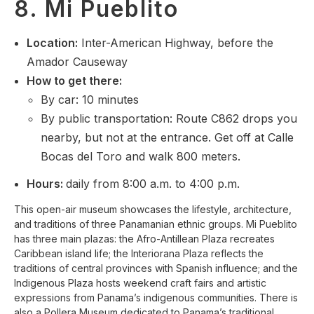
8. Mi Pueblito
Location
:
Inter-American Highway, before the
Amador Causeway
How to get there:
By car: 10 minutes
By public transportation: Route C862 drops you
nearby, but not at the entrance. Get off at Calle
Bocas del Toro and walk 800 meters.
Hours:
daily from 8:00 a.m. to 4:00 p.m.
This open-air museum showcases the lifestyle, architecture,
and traditions of three Panamanian ethnic groups. Mi Pueblito
has three main plazas: the Afro-Antillean Plaza recreates
Caribbean island life; the Interiorana Plaza reflects the
traditions of central provinces with Spanish influence; and the
Indigenous Plaza hosts weekend craft fairs and artistic
expressions from Panama’s indigenous communities. There is
also a Pollera Museum dedicated to Panama’s traditional