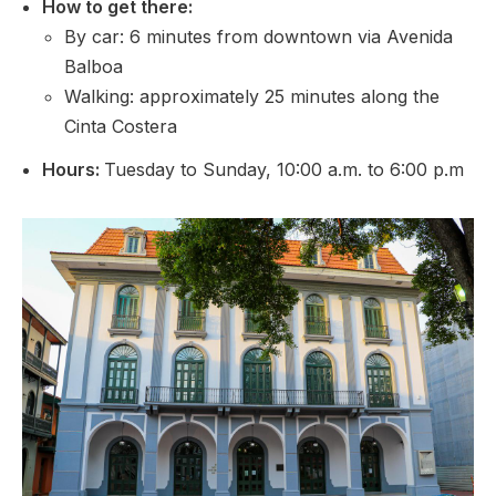
How to get there
:
By car: 6 minutes from downtown via Avenida
Balboa
Walking: approximately 25 minutes along the
Cinta Costera
Hours:
Tuesday to Sunday, 10:00 a.m. to 6:00 p.m