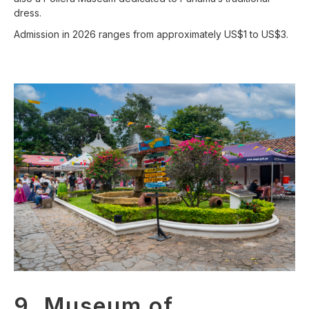
dress.
Admission in 2026 ranges from approximately US$1 to US$3.
9. Museum of