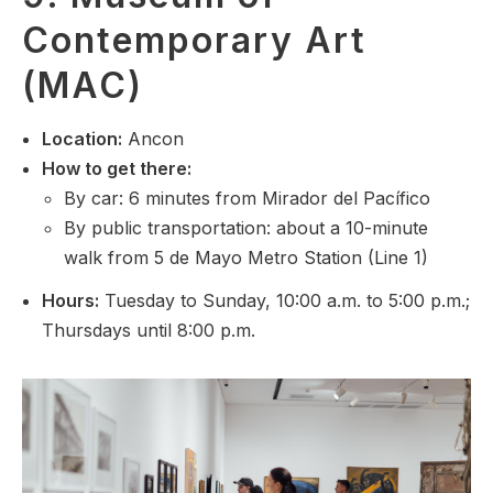
Contemporary Art
(MAC)
Location:
Ancon
How to get there:
By car: 6 minutes from Mirador del Pacífico
By public transportation: about a 10-minute
walk from 5 de Mayo Metro Station (Line 1)
Hours:
Tuesday to Sunday, 10:00 a.m. to 5:00 p.m.;
Thursdays until 8:00 p.m.