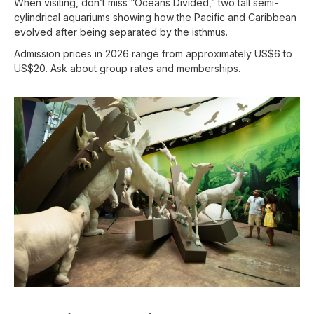
When visiting, don’t miss “Oceans Divided,” two tall semi-
cylindrical aquariums showing how the Pacific and Caribbean
evolved after being separated by the isthmus.
Admission prices in 2026 range from approximately US$6 to
US$20. Ask about group rates and memberships.