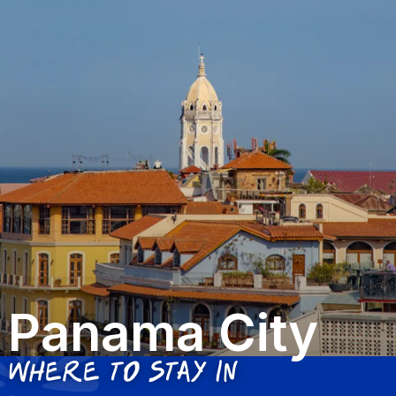
Panama City
Where to stay in