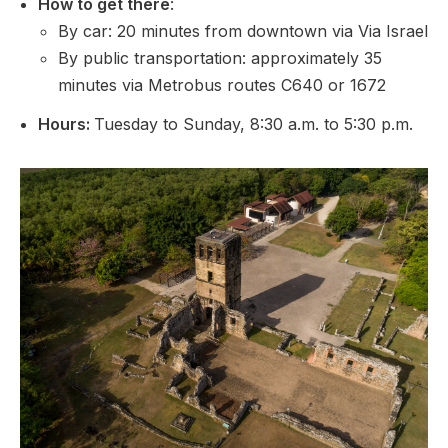
How to get there
:
By car: 20 minutes from downtown via Via Israel
By public transportation: approximately 35
minutes via Metrobus routes C640 or 1672
Hours:
Tuesday to Sunday, 8:30 a.m. to 5:30 p.m.