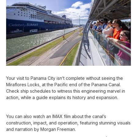
Your visit to Panama City isn’t complete without seeing the
Miraflores Locks, at the Pacific end of the Panama Canal.
Check ship schedules to witness this engineering marvel in
action, while a guide explains its history and expansion.
You can also watch an IMAX film about the canal’s
construction, impact, and operation, featuring stunning visuals
and narration by Morgan Freeman.