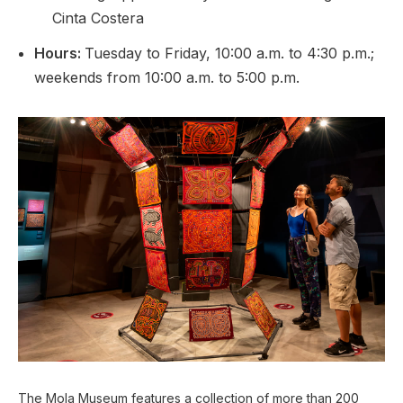
Cinta Costera
Hours:
Tuesday to Friday, 10:00 a.m. to 4:30 p.m.;
weekends from 10:00 a.m. to 5:00 p.m.
The Mola Museum features a collection of more than 200