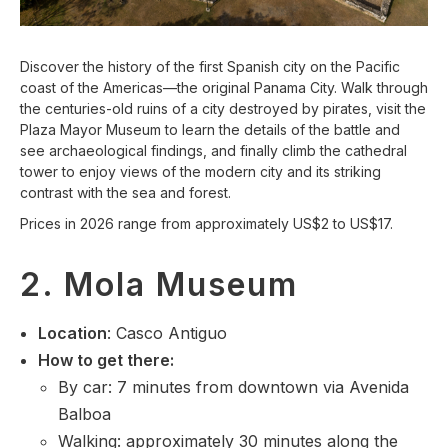
Discover the history of the first Spanish city on the Pacific
coast of the Americas—the original Panama City. Walk through
the centuries-old ruins of a city destroyed by pirates, visit the
Plaza Mayor Museum to learn the details of the battle and
see archaeological findings, and finally climb the cathedral
tower to enjoy views of the modern city and its striking
contrast with the sea and forest.
Prices in 2026 range from approximately US$2 to US$17.
2. Mola Museum
Location
: Casco Antiguo
How to get there:
By car: 7 minutes from downtown via Avenida
Balboa
Walking: approximately 30 minutes along the