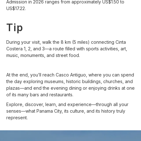
Admission in 2026 ranges from approximately US$1.50 to
US$17.22.
Tip
During your visit, walk the 8 km (5 miles) connecting Cinta
Costera 1, 2, and 3—a route filled with sports activities, art,
music, monuments, and street food.
At the end, you’ll reach Casco Antiguo, where you can spend
the day exploring museums, historic buildings, churches, and
plazas—and end the evening dining or enjoying drinks at one
of its many bars and restaurants.
Explore, discover, learn, and experience—through all your
senses—what Panama City, its culture, and its history truly
represent.