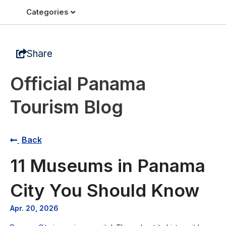
Categories
Share
Official Panama
Tourism Blog
Back
11 Museums in Panama
City You Should Know
Apr. 20, 2026