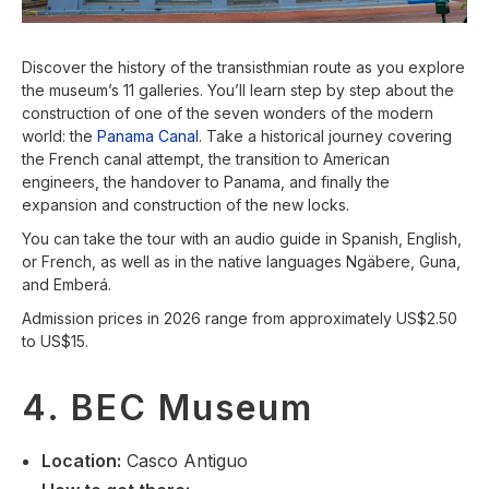
Discover the history of the transisthmian route as you explore
the museum’s 11 galleries. You’ll learn step by step about the
construction of one of the seven wonders of the modern
world: the
Panama Canal
. Take a historical journey covering
the French canal attempt, the transition to American
engineers, the handover to Panama, and finally the
expansion and construction of the new locks.
You can take the tour with an audio guide in Spanish, English,
or French, as well as in the native languages Ngäbere, Guna,
and Emberá.
Admission prices in 2026 range from approximately US$2.50
to US$15.
4. BEC Museum
Location
:
Casco Antiguo