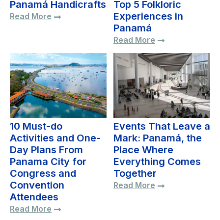
Panamá Handicrafts
Top 5 Folkloric
Experiences in
Read More
Panamá
Read More
10 Must-do
Events That Leave a
Activities and One-
Mark: Panamá, the
Day Plans From
Place Where
Panama City for
Everything Comes
Congress and
Together
Convention
Read More
Attendees
Read More