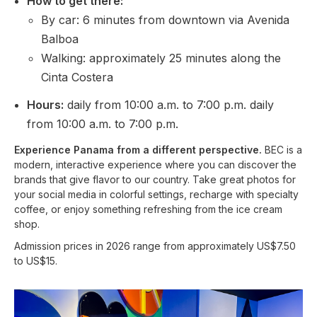
How to get there:
By car: 6 minutes from downtown via Avenida
Balboa
Walking: approximately 25 minutes along the
Cinta Costera
Hours:
daily from 10:00 a.m. to 7:00 p.m. daily
from 10:00 a.m. to 7:00 p.m.
Experience Panama from a different perspective.
BEC is a
modern, interactive experience where you can discover the
brands that give flavor to our country. Take great photos for
your social media in colorful settings, recharge with specialty
coffee, or enjoy something refreshing from the ice cream
shop.
Admission prices in 2026 range from approximately US$7.50
to US$15.