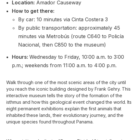
Location:
Amador Causeway
How to get there:
By car: 10 minutes via Cinta Costera 3
By public transportation: approximately 45
minutes via Metrobús (route C640 to Policía
Nacional, then C850 to the museum)
Hours:
Wednesday to Friday, 10:00 a.m. to 3:00
p.m.; weekends from 11:00 a.m. to 4:00 p.m.
Walk through one of the most scenic areas of the city until
you reach the iconic building designed by Frank Gehry. This
interactive museum tells the story of the formation of the
isthmus and how this geological event changed the world. Its
eight permanent exhibitions explain the first animals that
inhabited these lands, their evolutionary journey, and the
unique species found throughout Panama.