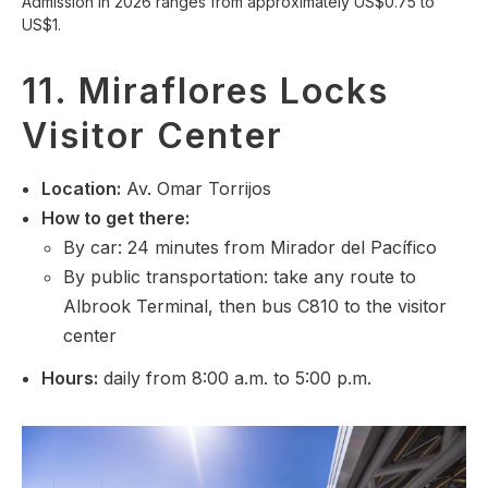
Admission in 2026 ranges from approximately US$0.75 to
US$1.
11. Miraflores Locks
Visitor Center
Location
:
Av. Omar Torrijos
How to get there:
By car: 24 minutes from Mirador del Pacífico
By public transportation: take any route to
Albrook Terminal, then bus C810 to the visitor
center
Hours:
daily from 8:00 a.m. to 5:00 p.m.