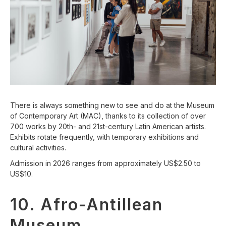
There is always something new to see and do at the Museum
of Contemporary Art (MAC), thanks to its collection of over
700 works by 20th- and 21st-century Latin American artists.
Exhibits rotate frequently, with temporary exhibitions and
cultural activities.
Admission in 2026 ranges from approximately US$2.50 to
US$10.
10. Afro-Antillean
Museum