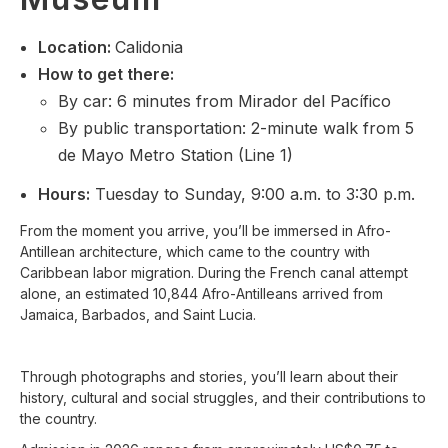
Location
:
Calidonia
How to get there:
By car: 6 minutes from Mirador del Pacífico
By public transportation: 2-minute walk from 5
de Mayo Metro Station (Line 1)
Hours:
Tuesday to Sunday, 9:00 a.m. to 3:30 p.m.
From the moment you arrive, you’ll be immersed in Afro-
Antillean architecture, which came to the country with
Caribbean labor migration. During the French canal attempt
alone, an estimated 10,844 Afro-Antilleans arrived from
Jamaica, Barbados, and Saint Lucia.
Through photographs and stories, you’ll learn about their
history, cultural and social struggles, and their contributions to
the country.