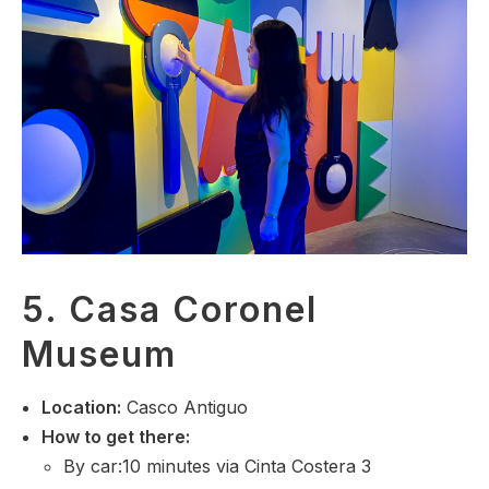
5. Casa Coronel
Museum
Location
:
Casco Antiguo
How to get there:
By car:10 minutes via Cinta Costera 3