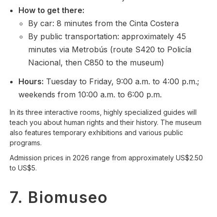
How to get there:
By car: 8 minutes from the Cinta Costera
By public transportation: approximately 45
minutes via Metrobús (route S420 to Policía
Nacional, then C850 to the museum)
Hours:
Tuesday to Friday, 9:00 a.m. to 4:00 p.m.;
weekends from 10:00 a.m. to 6:00 p.m.
In its three interactive rooms, highly specialized guides will
teach you about human rights and their history. The museum
also features temporary exhibitions and various public
programs.
Admission prices in 2026 range from approximately US$2.50
to US$5.
7. Biomuseo