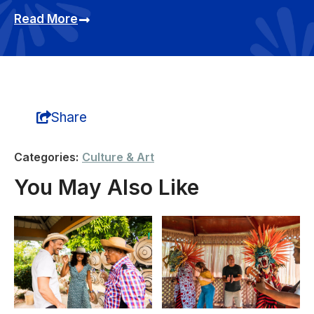
Read More
Share
Categories:
Culture & Art
You May Also Like